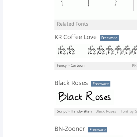
Related Fonts
KR Coffee Love
Freeware
Fancy
>
Cartoon
KR
Black Roses
Freeware
Script
>
Handwritten
Black_Roses___Font_by_S
BN-Zooner
Freeware