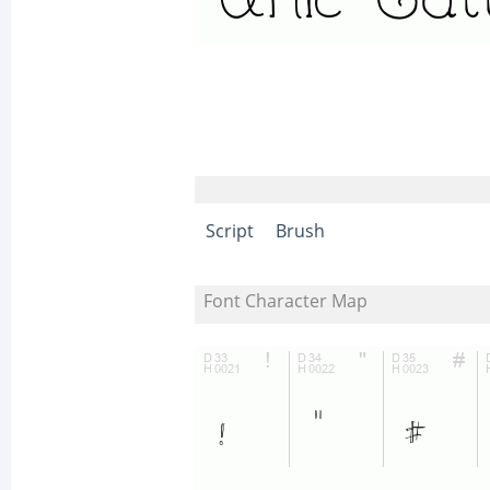
Script
Brush
Font Character Map