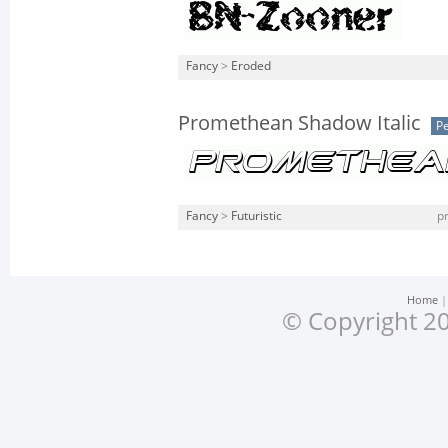
Fancy
>
Eroded
Promethean Shadow Italic
Pe
Fancy
>
Futuristic
p
Home
© Copyright 20