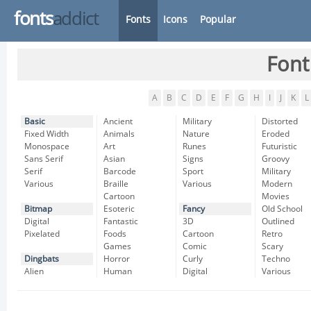
fonts
addict
Fonts
Icons
Popular
Font
A
B
C
D
E
F
G
H
I
J
K
L
Basic
Ancient
Military
Distorted
Fixed Width
Animals
Nature
Eroded
Monospace
Art
Runes
Futuristic
Sans Serif
Asian
Signs
Groovy
Serif
Barcode
Sport
Military
Various
Braille
Various
Modern
Cartoon
Movies
Bitmap
Esoteric
Fancy
Old School
Digital
Fantastic
3D
Outlined
Pixelated
Foods
Cartoon
Retro
Games
Comic
Scary
Dingbats
Horror
Curly
Techno
Alien
Human
Digital
Various