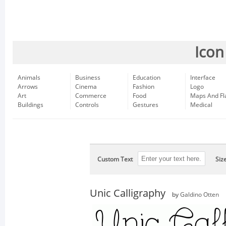
Icon
Animals
Business
Education
Interface
Arrows
Cinema
Fashion
Logo
Art
Commerce
Food
Maps And Fl
Buildings
Controls
Gestures
Medical
Custom Text
Siz
Unic Calligraphy
by
Galdino Otten