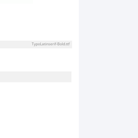
TypoLatinserif-Bold.ttf