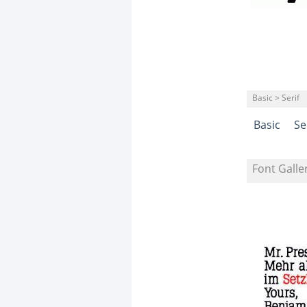
Basic > Serif
Basic
Se
Font Galle