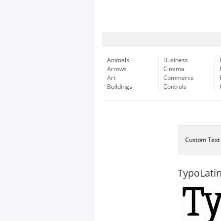
Animals
Business
Arrows
Cinema
Art
Commerce
Buildings
Controls
Custom Text
TypoLatin