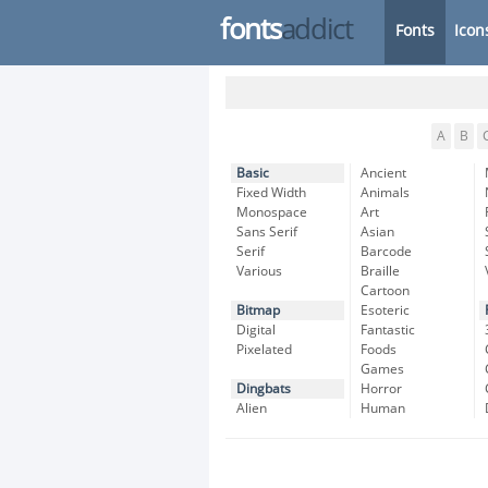
fonts
addict
Fonts
Icon
A
B
Basic
Ancient
Fixed Width
Animals
Monospace
Art
Sans Serif
Asian
Serif
Barcode
Various
Braille
Cartoon
Bitmap
Esoteric
Digital
Fantastic
Pixelated
Foods
Games
Dingbats
Horror
Alien
Human