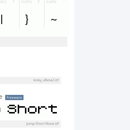
kinky_vBeta2.ttf
e
Freeware
Jump-Short-None.ttf