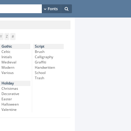
Y
Z
#
Gothic
Script
Celtic
Brush
Initials
Calligraphy
Medieval
Graffiti
Modern
Handwritten
Various
School
Trash
Holiday
Christmas
Decorative
Easter
Halloween
Valentine