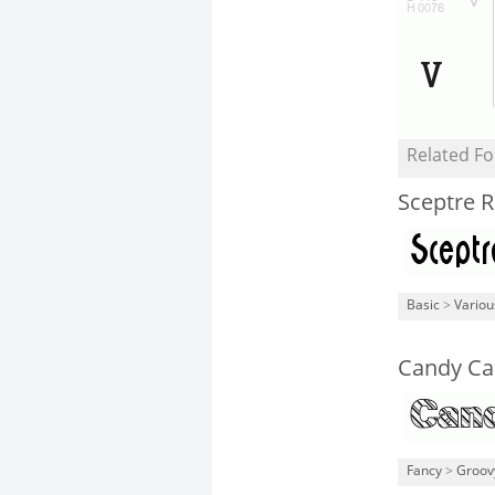
Related Fo
Sceptre R
Basic
>
Variou
Candy Ca
Fancy
>
Groov