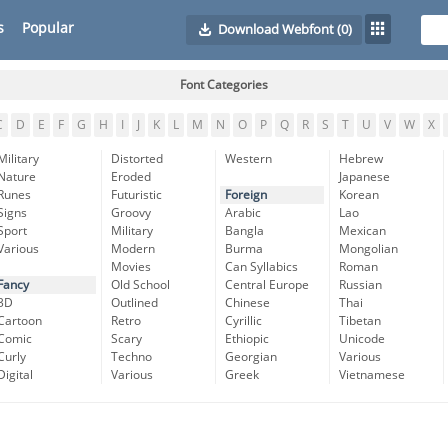
s
Popular
Download Webfont
(0)
Font Categories
C
D
E
F
G
H
I
J
K
L
M
N
O
P
Q
R
S
T
U
V
W
X
Military
Distorted
Western
Hebrew
Nature
Eroded
Japanese
Runes
Futuristic
Foreign
Korean
Signs
Groovy
Arabic
Lao
Sport
Military
Bangla
Mexican
Various
Modern
Burma
Mongolian
Movies
Can Syllabics
Roman
Fancy
Old School
Central Europe
Russian
3D
Outlined
Chinese
Thai
Cartoon
Retro
Cyrillic
Tibetan
Comic
Scary
Ethiopic
Unicode
Curly
Techno
Georgian
Various
Digital
Various
Greek
Vietnamese