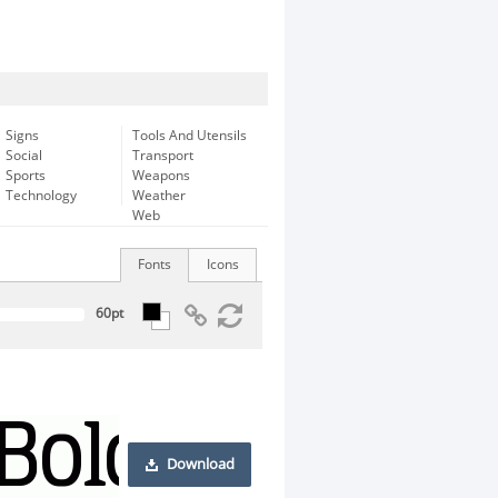
Signs
Tools And Utensils
Social
Transport
Sports
Weapons
Technology
Weather
Web
Fonts
Icons
Download