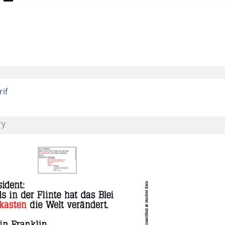
rif
ry