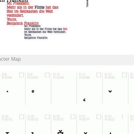
acter Map