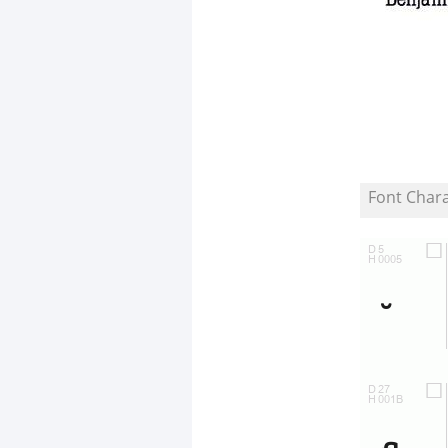
Font Char