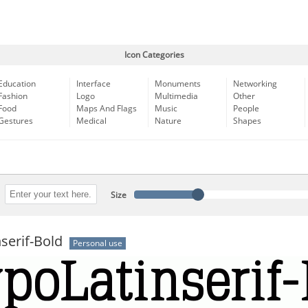
Icon Categories
Education
Interface
Monuments
Networking
Fashion
Logo
Multimedia
Other
Food
Maps And Flags
Music
People
Gestures
Medical
Nature
Shapes
Size
serif-Bold
Personal use