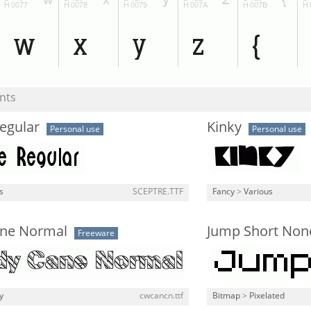
nts
egular
Kinky
Personal use
Personal use
s
SCEPTRE.TTF
Fancy
>
Various
ne Normal
Jump Short Non
Freeware
y
cwcancn.ttf
Bitmap
>
Pixelated