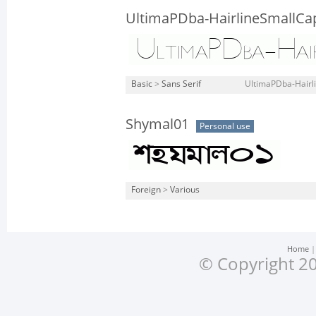
UltimaPDba-HairlineSmallCa
Basic
>
Sans Serif
UltimaPDba-Hairli
Shymal01
Personal use
Foreign
>
Various
Home
© Copyright 20