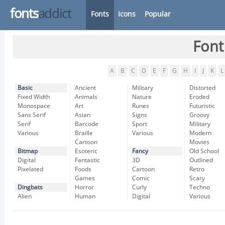
fonts
addict
Fonts
Icons
Popular
Font
A
B
C
D
E
F
G
H
I
J
K
L
Basic
Ancient
Military
Distorted
Fixed Width
Animals
Nature
Eroded
Monospace
Art
Runes
Futuristic
Sans Serif
Asian
Signs
Groovy
Serif
Barcode
Sport
Military
Various
Braille
Various
Modern
Cartoon
Movies
Bitmap
Esoteric
Fancy
Old School
Digital
Fantastic
3D
Outlined
Pixelated
Foods
Cartoon
Retro
Games
Comic
Scary
Dingbats
Horror
Curly
Techno
Alien
Human
Digital
Various