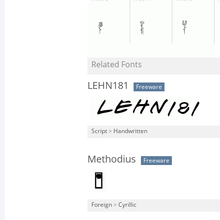
Related Fonts
LEHN181
Freeware
Script
>
Handwritten
Methodius
Freeware
Foreign
>
Cyrillic