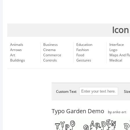
Icon
Animals
Business
Education
Interface
Arrows
Cinema
Fashion
Logo
Art
Commerce
Food
Maps And Fl
Buildings
Controls
Gestures
Medical
Custom Text
Siz
Typo Garden Demo
by
anke-art