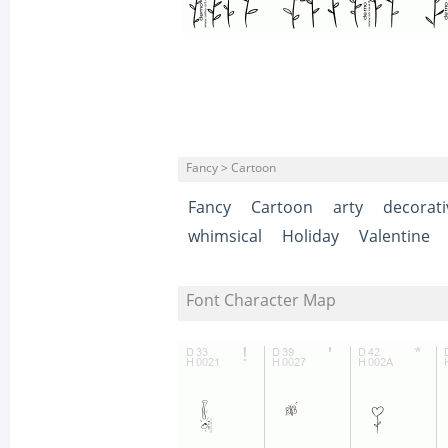
Fancy > Cartoon
Fancy
Cartoon
arty
decorati
whimsical
Holiday
Valentine
Font Character Map