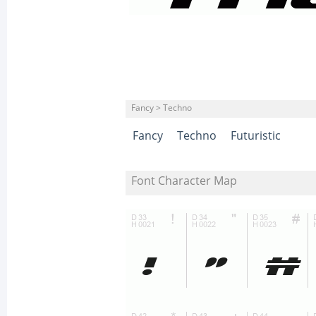
Fancy > Techno
Fancy
Techno
Futuristic
Font Character Map