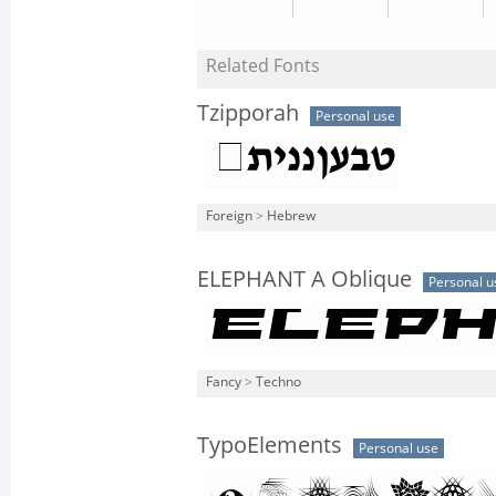
Related Fonts
Tzipporah
Personal use
Foreign
>
Hebrew
ELEPHANT A Oblique
Personal u
Fancy
>
Techno
TypoElements
Personal use