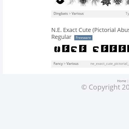
Dingbats
>
Various
Ty
N.E. Exact Cute (Pictorial Abu
Regular
Freeware
Fancy
>
Various
ne_exact_cute_pictorial_
Home
© Copyright 20