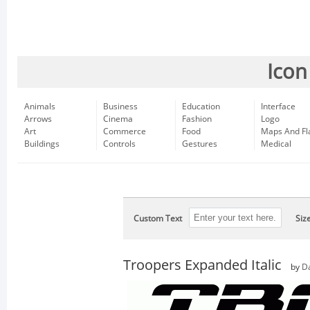
Icon
Animals
Business
Education
Interface
Arrows
Cinema
Fashion
Logo
Art
Commerce
Food
Maps And Fl
Buildings
Controls
Gestures
Medical
Custom Text
Siz
Troopers Expanded Italic
by
D