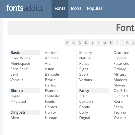
fonts
addict
Fonts
Icons
Popular
Font
A
B
C
D
E
F
G
H
I
J
K
L
Basic
Ancient
Military
Distorted
Fixed Width
Animals
Nature
Eroded
Monospace
Art
Runes
Futuristic
Sans Serif
Asian
Signs
Groovy
Serif
Barcode
Sport
Military
Various
Braille
Various
Modern
Cartoon
Movies
Bitmap
Esoteric
Fancy
Old School
Digital
Fantastic
3D
Outlined
Pixelated
Foods
Cartoon
Retro
Games
Comic
Scary
Dingbats
Horror
Curly
Techno
Alien
Human
Digital
Various