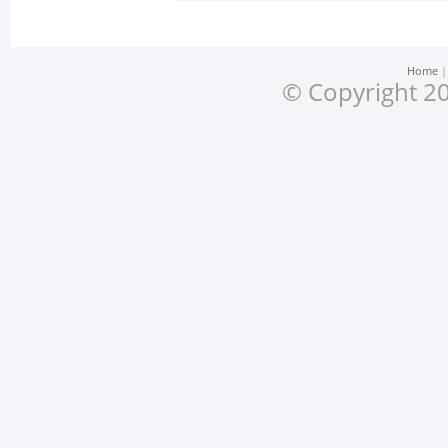
Home
© Copyright 20