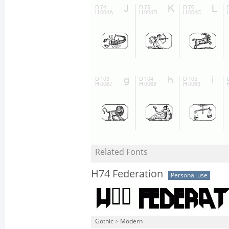
Related Fonts
H74 Federation
Personal use
Gothic
>
Modern