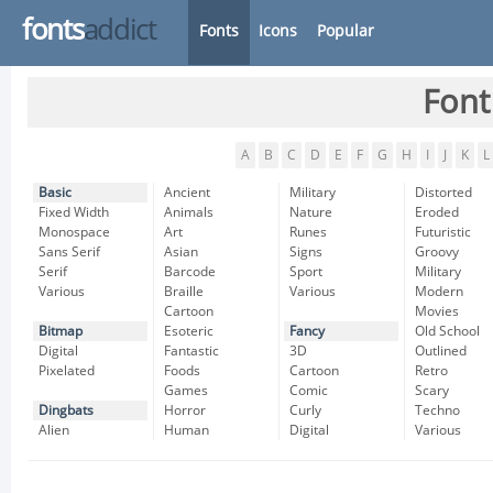
fonts
addict
Fonts
Icons
Popular
Font
A
B
C
D
E
F
G
H
I
J
K
L
Basic
Ancient
Military
Distorted
Fixed Width
Animals
Nature
Eroded
Monospace
Art
Runes
Futuristic
Sans Serif
Asian
Signs
Groovy
Serif
Barcode
Sport
Military
Various
Braille
Various
Modern
Cartoon
Movies
Bitmap
Esoteric
Fancy
Old School
Digital
Fantastic
3D
Outlined
Pixelated
Foods
Cartoon
Retro
Games
Comic
Scary
Dingbats
Horror
Curly
Techno
Alien
Human
Digital
Various