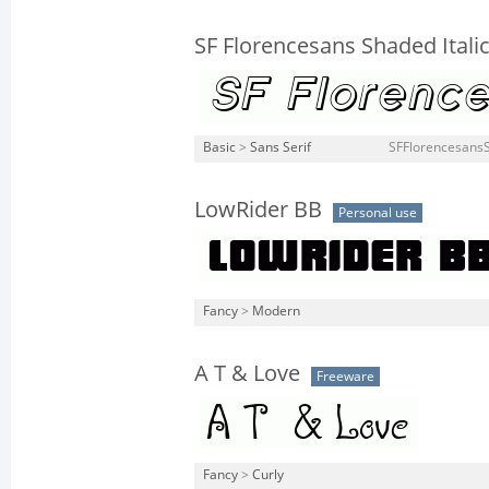
SF Florencesans Shaded Itali
Basic
>
Sans Serif
SFFlorencesansSh
LowRider BB
Personal use
Fancy
>
Modern
A T & Love
Freeware
Fancy
>
Curly