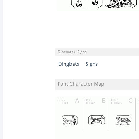
Dingbats > Signs
Dingbats
Signs
Font Character Map