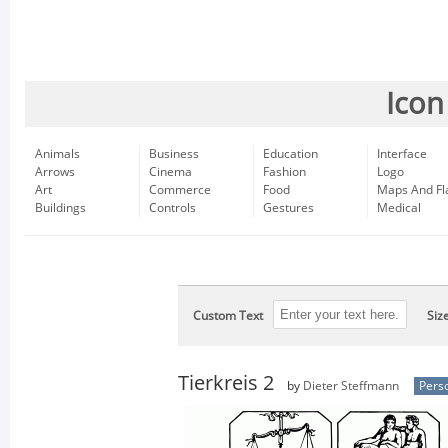
Icon
Animals
Business
Education
Interface
Arrows
Cinema
Fashion
Logo
Art
Commerce
Food
Maps And Fl
Buildings
Controls
Gestures
Medical
Custom Text
Siz
Tierkreis 2
by
Dieter Steffmann
Pers