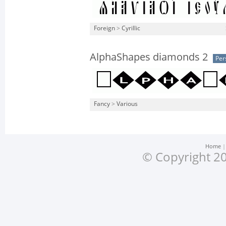
Foreign
>
Cyrillic
AlphaShapes diamonds 2
Per
Fancy
>
Various
Home
© Copyright 20