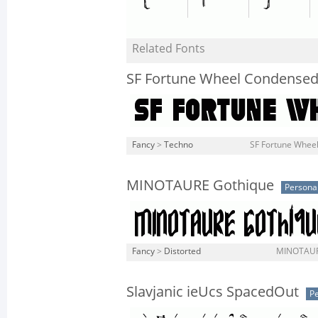
Related Fonts
SF Fortune Wheel Condense
Fancy
>
Techno
SF Fortune Wheel
MINOTAURE Gothique
Persona
Fancy
>
Distorted
MINOTAURE
Slavjanic ieUcs SpacedOut
Pe