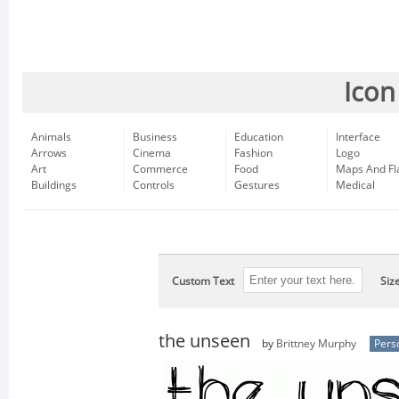
Icon
Animals
Business
Education
Interface
Arrows
Cinema
Fashion
Logo
Art
Commerce
Food
Maps And Fl
Buildings
Controls
Gestures
Medical
Custom Text
Siz
the unseen
by
Brittney Murphy
Pers