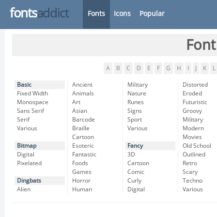
fonts
addict
Fonts
Icons
Popular
Font
A
B
C
D
E
F
G
H
I
J
K
L
Basic
Ancient
Military
Distorted
Fixed Width
Animals
Nature
Eroded
Monospace
Art
Runes
Futuristic
Sans Serif
Asian
Signs
Groovy
Serif
Barcode
Sport
Military
Various
Braille
Various
Modern
Cartoon
Movies
Bitmap
Esoteric
Fancy
Old School
Digital
Fantastic
3D
Outlined
Pixelated
Foods
Cartoon
Retro
Games
Comic
Scary
Dingbats
Horror
Curly
Techno
Alien
Human
Digital
Various