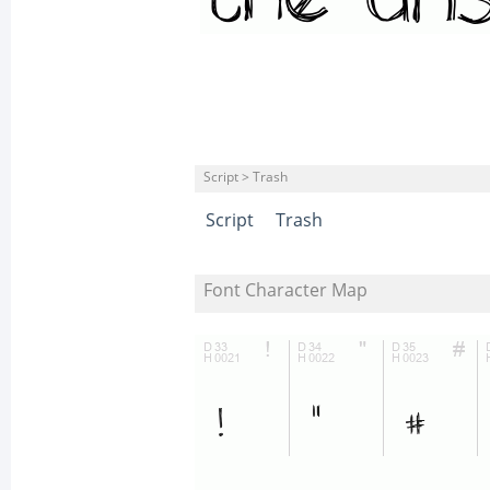
Script > Trash
Script
Trash
Font Character Map