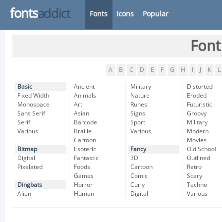
fonts
addict
Fonts
Icons
Popular
Font
A
B
C
D
E
F
G
H
I
J
K
L
Basic
Ancient
Military
Distorted
Fixed Width
Animals
Nature
Eroded
Monospace
Art
Runes
Futuristic
Sans Serif
Asian
Signs
Groovy
Serif
Barcode
Sport
Military
Various
Braille
Various
Modern
Cartoon
Movies
Bitmap
Esoteric
Fancy
Old School
Digital
Fantastic
3D
Outlined
Pixelated
Foods
Cartoon
Retro
Games
Comic
Scary
Dingbats
Horror
Curly
Techno
Alien
Human
Digital
Various