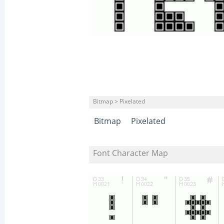
Bitmap > Pixelated
Bitmap
Pixelated
Font Character Map