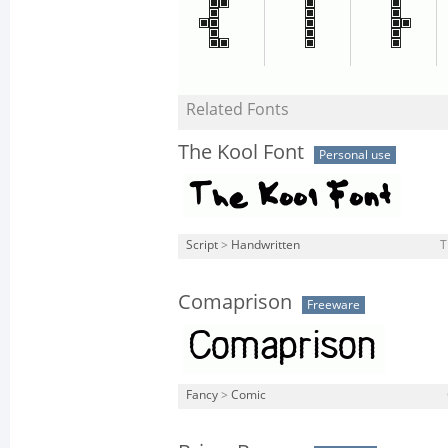
Related Fonts
The Kool Font
Personal use
Script
>
Handwritten
T
Comaprison
Freeware
Fancy
>
Comic