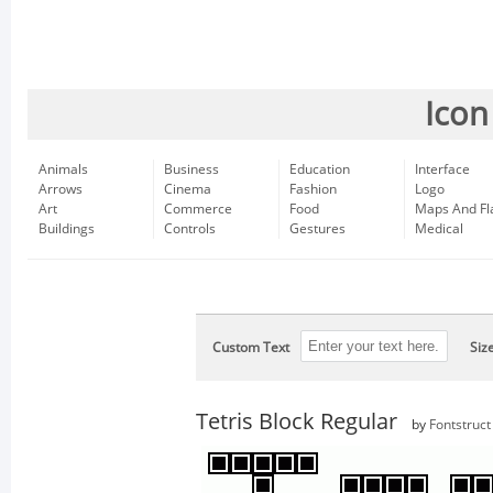
Icon
Animals
Business
Education
Interface
Arrows
Cinema
Fashion
Logo
Art
Commerce
Food
Maps And Fl
Buildings
Controls
Gestures
Medical
Custom Text
Siz
Tetris Block Regular
by
Fontstruct