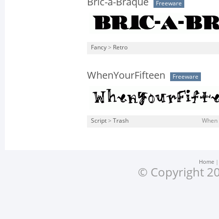
Bric-a-Braque
Freeware
Fancy
>
Retro
WhenYourFifteen
Freeware
Script
>
Trash
When Y
Home
© Copyright 20