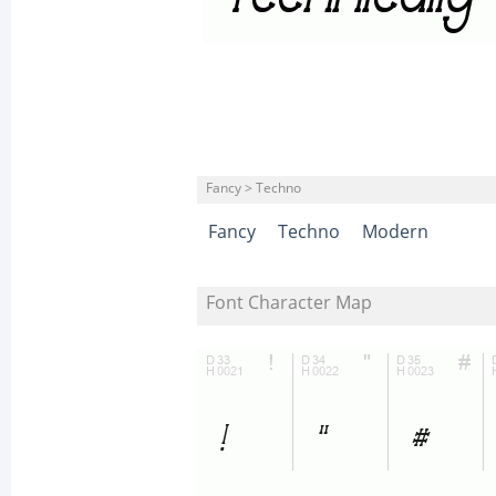
Fancy > Techno
Fancy
Techno
Modern
Font Character Map