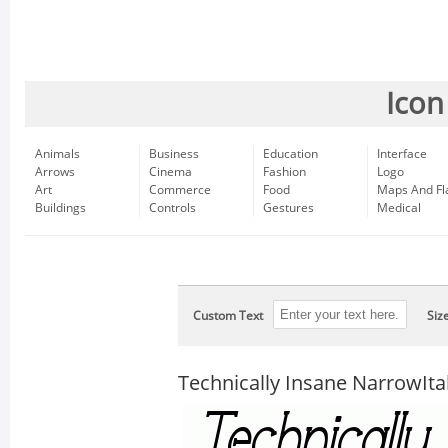
Icon
Animals
Business
Education
Interface
Arrows
Cinema
Fashion
Logo
Art
Commerce
Food
Maps And Fl
Buildings
Controls
Gestures
Medical
Custom Text
Siz
Technically Insane NarrowItal