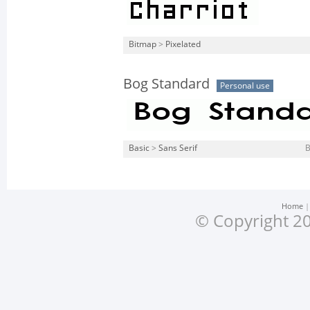
Bitmap
>
Pixelated
Bog Standard
Personal use
Basic
>
Sans Serif
Home
© Copyright 20