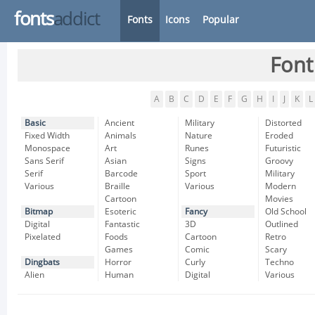
fonts
addict
Fonts
Icons
Popular
Font
A
B
C
D
E
F
G
H
I
J
K
L
Basic
Ancient
Military
Distorted
Fixed Width
Animals
Nature
Eroded
Monospace
Art
Runes
Futuristic
Sans Serif
Asian
Signs
Groovy
Serif
Barcode
Sport
Military
Various
Braille
Various
Modern
Cartoon
Movies
Bitmap
Esoteric
Fancy
Old School
Digital
Fantastic
3D
Outlined
Pixelated
Foods
Cartoon
Retro
Games
Comic
Scary
Dingbats
Horror
Curly
Techno
Alien
Human
Digital
Various