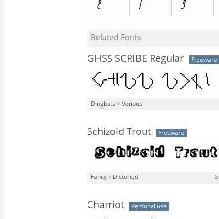
Related Fonts
GHSS SCRIBE Regular
Freeware
Dingbats
>
Various
Schizoid Trout
Freeware
Fancy
>
Distorted
S
Charriot
Personal use