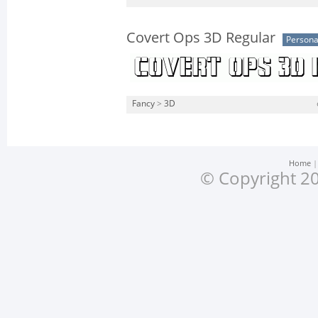
Covert Ops 3D Regular
Persona
Fancy
>
3D
Home
© Copyright 20