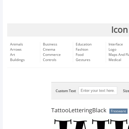
Icon
Animals
Business
Education
Interface
Arrows
Cinema
Fashion
Logo
Art
Commerce
Food
Maps And Fl
Buildings
Controls
Gestures
Medical
Custom Text
Siz
TattooLetteringBlack
Freeware