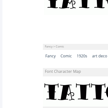
Fancy > Comic
Fancy
Comic
1920s
art deco
Font Character Map