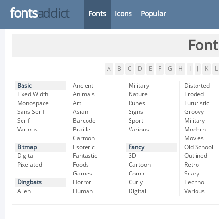
fonts
addict
Fonts
Icons
Popular
Font
A
B
C
D
E
F
G
H
I
J
K
L
Basic
Ancient
Military
Distorted
Fixed Width
Animals
Nature
Eroded
Monospace
Art
Runes
Futuristic
Sans Serif
Asian
Signs
Groovy
Serif
Barcode
Sport
Military
Various
Braille
Various
Modern
Cartoon
Movies
Bitmap
Esoteric
Fancy
Old School
Digital
Fantastic
3D
Outlined
Pixelated
Foods
Cartoon
Retro
Games
Comic
Scary
Dingbats
Horror
Curly
Techno
Alien
Human
Digital
Various