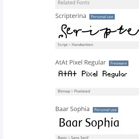
Related Fonts
Scripterina
Personal use
Script
>
Handwritten
AtAt Pixel Regular
Freeware
Bitmap
>
Pixelated
Baar Sophia
Personal use
Basic
>
Sans Serif