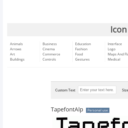
Icon
Animals
Business
Education
Interface
Arrows
Cinema
Fashion
Logo
Art
Commerce
Food
Maps And Fl
Buildings
Controls
Gestures
Medical
Custom Text
Siz
TapefontAlp
Personal use