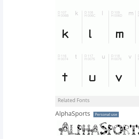
Related Fonts
AlphaSports
Personal use