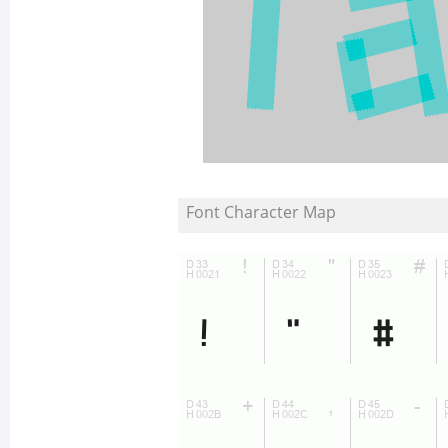
Font Character Map