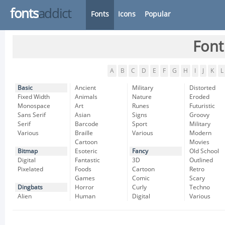
fonts
addict
Fonts
Icons
Popular
Font
A
B
C
D
E
F
G
H
I
J
K
L
Basic
Ancient
Military
Distorted
Fixed Width
Animals
Nature
Eroded
Monospace
Art
Runes
Futuristic
Sans Serif
Asian
Signs
Groovy
Serif
Barcode
Sport
Military
Various
Braille
Various
Modern
Cartoon
Movies
Bitmap
Esoteric
Fancy
Old School
Digital
Fantastic
3D
Outlined
Pixelated
Foods
Cartoon
Retro
Games
Comic
Scary
Dingbats
Horror
Curly
Techno
Alien
Human
Digital
Various