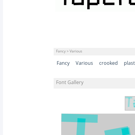
Fancy > Various
Fancy
Various
crooked
plast
Font Gallery