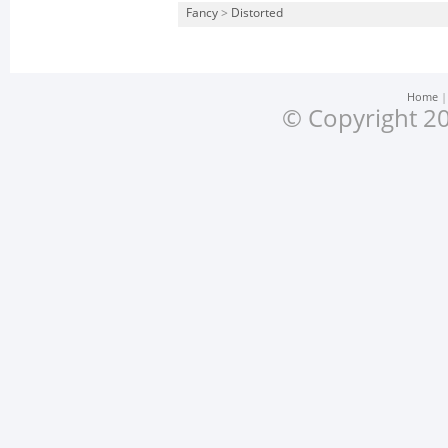
Fancy
>
Distorted
Home
© Copyright 20