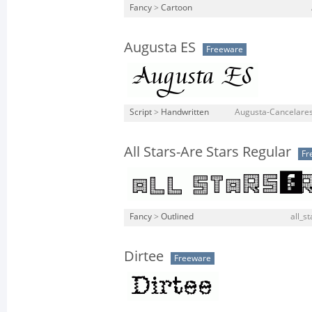
Fancy
>
Cartoon
Augusta ES
Freeware
Script
>
Handwritten
Augusta-Cancelares
All Stars-Are Stars Regular
Fr
Fancy
>
Outlined
all_st
Dirtee
Freeware