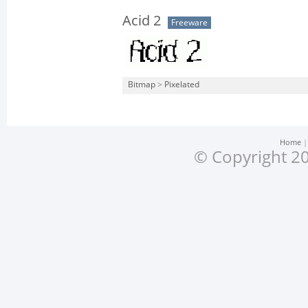
Acid 2
Freeware
Bitmap
>
Pixelated
Home
© Copyright 20