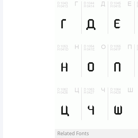
Related Fonts