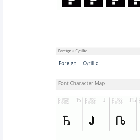
Foreign > Cyrillic
Foreign
Cyrillic
Font Character Map