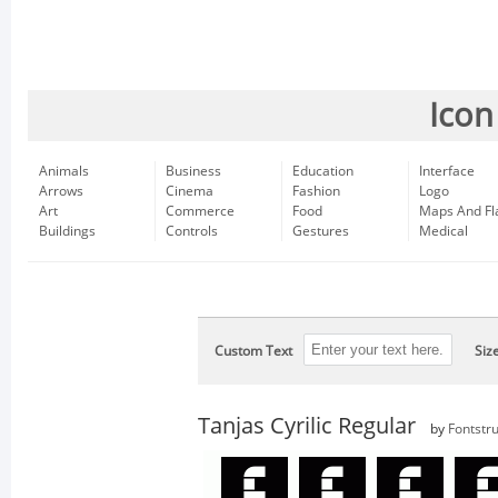
Icon
Animals
Business
Education
Interface
Arrows
Cinema
Fashion
Logo
Art
Commerce
Food
Maps And Fl
Buildings
Controls
Gestures
Medical
Custom Text
Siz
Tanjas Cyrilic Regular
by
Fontstru