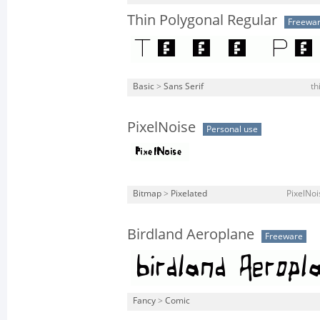
Thin Polygonal Regular
Freewa
Basic
>
Sans Serif
th
PixelNoise
Personal use
Bitmap
>
Pixelated
PixelNoi
Birdland Aeroplane
Freeware
Fancy
>
Comic