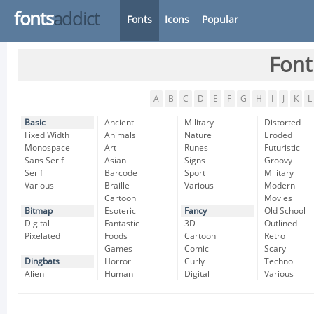
fonts
addict
Fonts
Icons
Popular
Font
A
B
C
D
E
F
G
H
I
J
K
L
Basic
Ancient
Military
Distorted
Fixed Width
Animals
Nature
Eroded
Monospace
Art
Runes
Futuristic
Sans Serif
Asian
Signs
Groovy
Serif
Barcode
Sport
Military
Various
Braille
Various
Modern
Cartoon
Movies
Bitmap
Esoteric
Fancy
Old School
Digital
Fantastic
3D
Outlined
Pixelated
Foods
Cartoon
Retro
Games
Comic
Scary
Dingbats
Horror
Curly
Techno
Alien
Human
Digital
Various