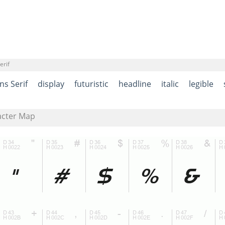
erif
ns Serif
display
futuristic
headline
italic
legible
acter Map