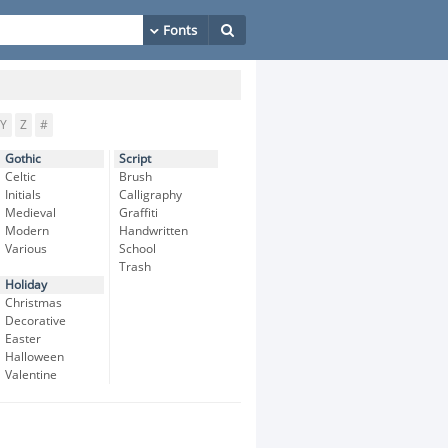
Y
Z
#
Gothic
Script
Celtic
Brush
Initials
Calligraphy
Medieval
Graffiti
Modern
Handwritten
Various
School
Trash
Holiday
Christmas
Decorative
Easter
Halloween
Valentine