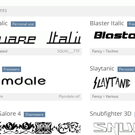
nts
lic
Blaster Italic
Personal use
Fre
lated
SQUAI___.TTF
Fancy
>
Techno
Slaytanic
Freeware
Personal
rn
Plymdale.otf
Fancy
>
Various
Galore 4
Snubfighter 3D
Shareware