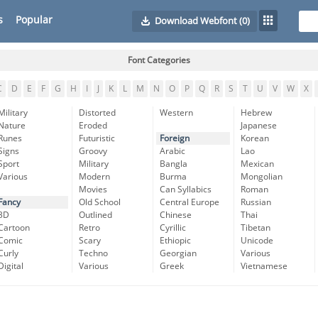
s
Popular
Download Webfont
(0)
Font Categories
C
D
E
F
G
H
I
J
K
L
M
N
O
P
Q
R
S
T
U
V
W
X
Military
Distorted
Western
Hebrew
Nature
Eroded
Japanese
Runes
Futuristic
Foreign
Korean
Signs
Groovy
Arabic
Lao
Sport
Military
Bangla
Mexican
Various
Modern
Burma
Mongolian
Movies
Can Syllabics
Roman
Fancy
Old School
Central Europe
Russian
3D
Outlined
Chinese
Thai
Cartoon
Retro
Cyrillic
Tibetan
Comic
Scary
Ethiopic
Unicode
Curly
Techno
Georgian
Various
Digital
Various
Greek
Vietnamese