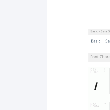
Basic > Sans S
Basic
Sa
Font Char