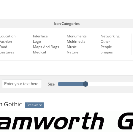
Icon Categories
Education
Interface
Monuments
Networking
Fashion
Logo
Multimedia
Other
Food
Maps And Flags
Music
People
Gestures
Medical
Nature
Shapes
Size
 Gothic
Freeware