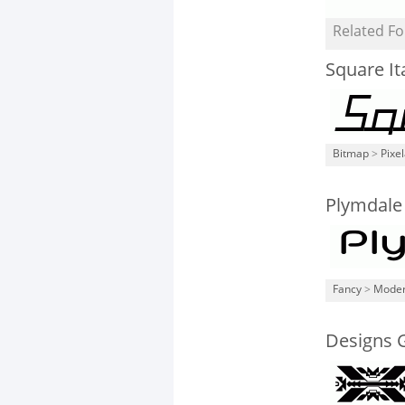
Related Fo
Square Ita
Bitmap
>
Pixe
Plymdale
Fancy
>
Mode
Designs 