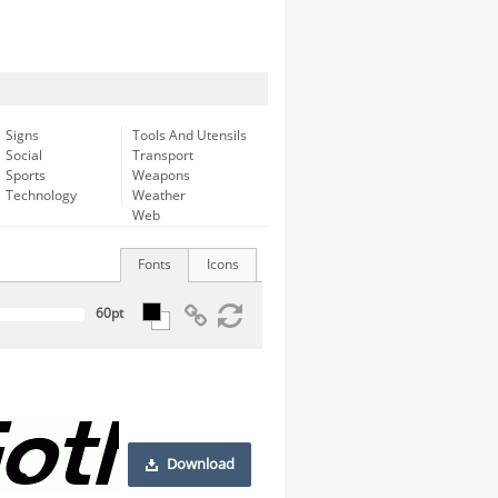
Signs
Tools And Utensils
Social
Transport
Sports
Weapons
Technology
Weather
Web
Fonts
Icons
Download