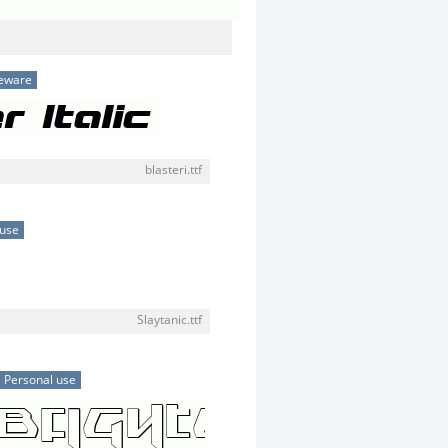
eware
blasteri.ttf
 use
Slaytanic.ttf
Personal use