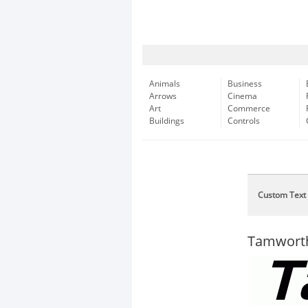
Animals
Business
Arrows
Cinema
Art
Commerce
Buildings
Controls
Custom Text
Tamworth