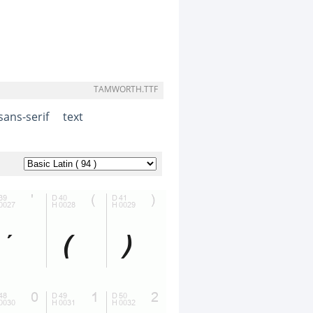
TAMWORTH.TTF
sans-serif
text