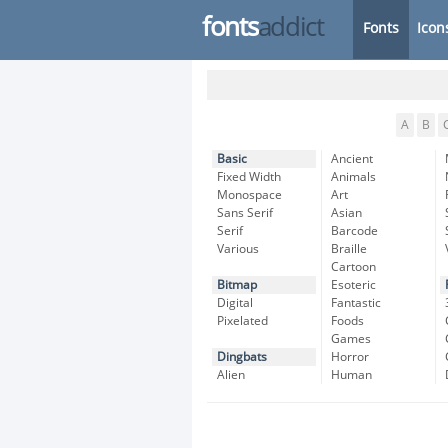
fonts
addict
Fonts
Icon
A
B
Basic
Ancient
Fixed Width
Animals
Monospace
Art
Sans Serif
Asian
Serif
Barcode
Various
Braille
Cartoon
Bitmap
Esoteric
Digital
Fantastic
Pixelated
Foods
Games
Dingbats
Horror
Alien
Human