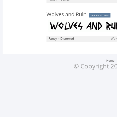
Wolves and Ruin
Personal use
Fancy
>
Distorted
Wolv
Home
© Copyright 20