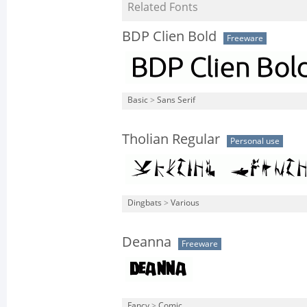
Related Fonts
BDP Clien Bold
Freeware
Basic
>
Sans Serif
Tholian Regular
Personal use
Dingbats
>
Various
Deanna
Freeware
Fancy
>
Comic