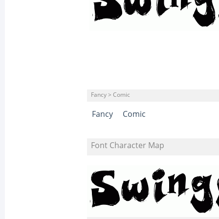
Fancy > Comic
Fancy
Comic
Font Character Map