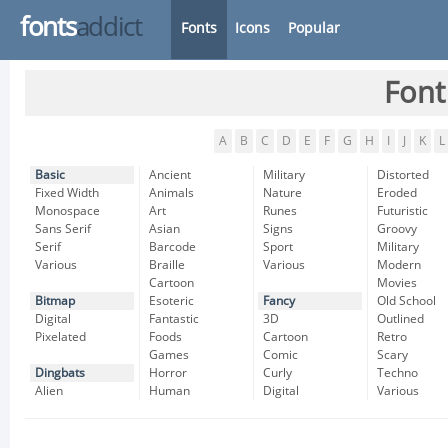
fonts
addict
Fonts
Icons
Popular
Font
A
B
C
D
E
F
G
H
I
J
K
L
Basic
Ancient
Military
Distorted
Fixed Width
Animals
Nature
Eroded
Monospace
Art
Runes
Futuristic
Sans Serif
Asian
Signs
Groovy
Serif
Barcode
Sport
Military
Various
Braille
Various
Modern
Cartoon
Movies
Bitmap
Esoteric
Fancy
Old School
Digital
Fantastic
3D
Outlined
Pixelated
Foods
Cartoon
Retro
Games
Comic
Scary
Dingbats
Horror
Curly
Techno
Alien
Human
Digital
Various