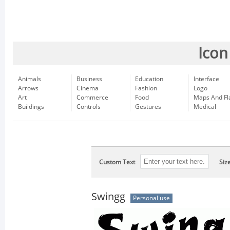
Icon
Animals
Business
Education
Interface
Arrows
Cinema
Fashion
Logo
Art
Commerce
Food
Maps And Fl
Buildings
Controls
Gestures
Medical
Custom Text
Siz
Swingg
Personal use