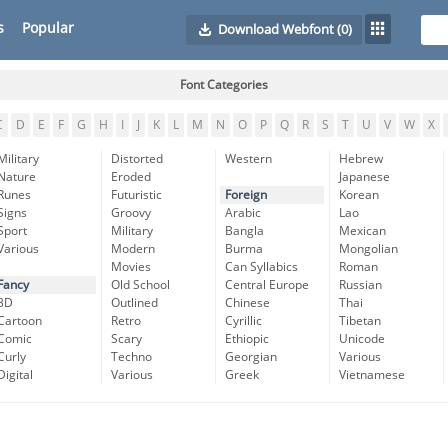
s
Popular
Download Webfont
(0)
Font Categories
C
D
E
F
G
H
I
J
K
L
M
N
O
P
Q
R
S
T
U
V
W
X
Military
Distorted
Western
Hebrew
Nature
Eroded
Japanese
Runes
Futuristic
Foreign
Korean
Signs
Groovy
Arabic
Lao
Sport
Military
Bangla
Mexican
Various
Modern
Burma
Mongolian
Movies
Can Syllabics
Roman
Fancy
Old School
Central Europe
Russian
3D
Outlined
Chinese
Thai
Cartoon
Retro
Cyrillic
Tibetan
Comic
Scary
Ethiopic
Unicode
Curly
Techno
Georgian
Various
Digital
Various
Greek
Vietnamese