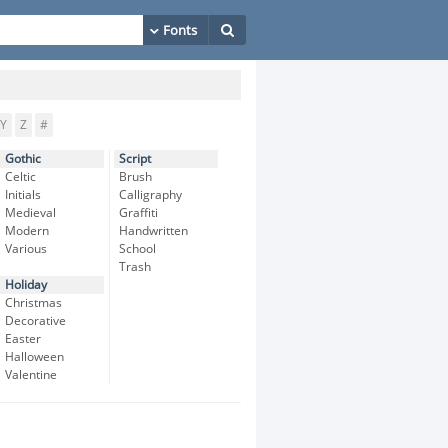
Y
Z
#
Gothic
Script
Celtic
Brush
Initials
Calligraphy
Medieval
Graffiti
Modern
Handwritten
Various
School
Trash
Holiday
Christmas
Decorative
Easter
Halloween
Valentine