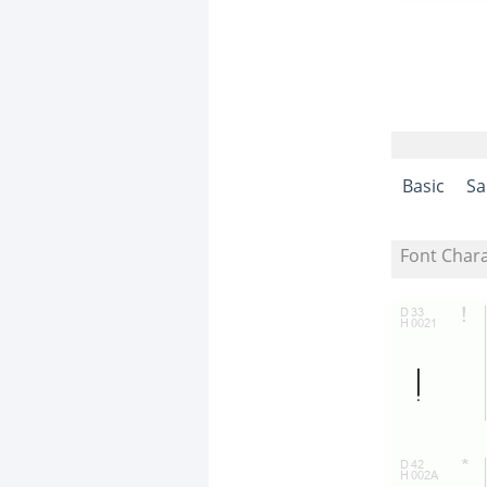
Basic
Sa
Font Char