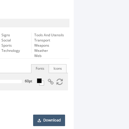
Signs
Tools And Utensils
Social
Transport
Sports
Weapons
Technology
Weather
Web
Fonts
Icons
Download