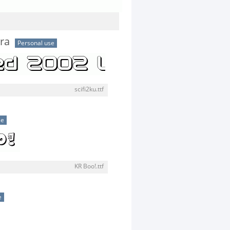
tra
Personal use
scifi2ku.ttf
se
KR Boo!.ttf
e