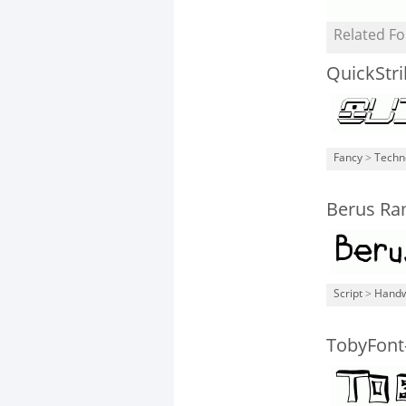
Related Fo
QuickStr
Fancy
>
Techn
Berus Ra
Script
>
Handw
TobyFont