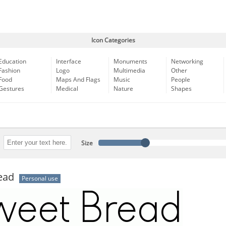
Icon Categories
Education
Interface
Monuments
Networking
Fashion
Logo
Multimedia
Other
Food
Maps And Flags
Music
People
Gestures
Medical
Nature
Shapes
Size
ead
Personal use