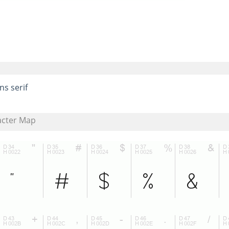
ns serif
acter Map