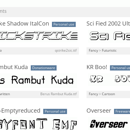
nts
ike Shadow ItalCon
Sci Fied 2002 Ul
Personal use
o
qstrike2sic.ttf
Fancy
>
Futuristic
mbut Kuda
KR Boo!
Donationware
Personal u
ritten
Berus Rambut Kuda.ttf
Fancy
>
Cartoon
-Emptyreduced
Overseer
Personal use
Freewar