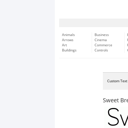
Animals
Business
Arrows
Cinema
Art
Commerce
Buildings
Controls
Custom Text
Sweet Br