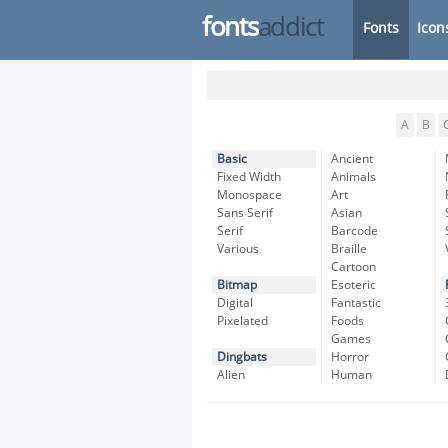
fonts
addict
Fonts
Icon
A
B
Basic
Ancient
Fixed Width
Animals
Monospace
Art
Sans Serif
Asian
Serif
Barcode
Various
Braille
Cartoon
Bitmap
Esoteric
Digital
Fantastic
Pixelated
Foods
Games
Dingbats
Horror
Alien
Human