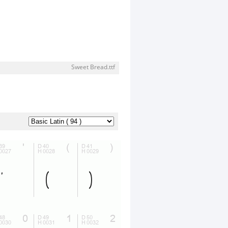
Sweet Bread.ttf