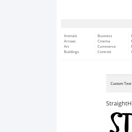
Animals
Business
Arrows
Cinema
Art
Commerce
Buildings
Controls
Custom Text
Straight