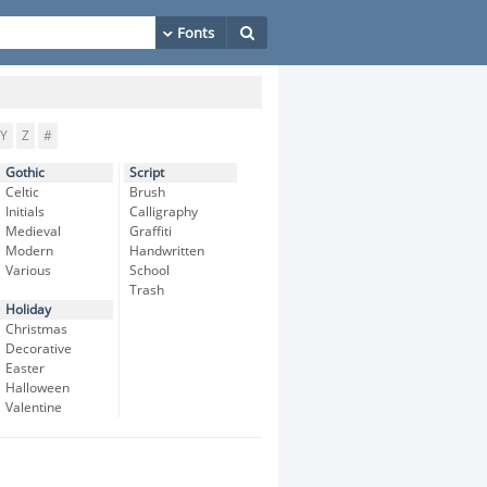
Y
Z
#
Gothic
Script
Celtic
Brush
Initials
Calligraphy
Medieval
Graffiti
Modern
Handwritten
Various
School
Trash
Holiday
Christmas
Decorative
Easter
Halloween
Valentine