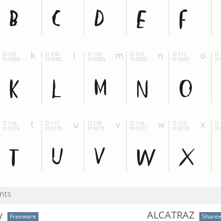
nts
y
ALCATRAZ
Freeware
Share