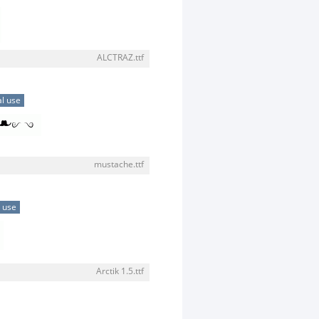
ALCTRAZ.ttf
l use
mustache.ttf
 use
Arctik 1.5.ttf