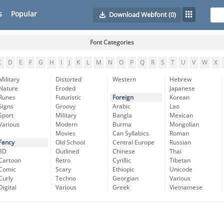
s
Popular
Download Webfont
(0)
Font Categories
C
D
E
F
G
H
I
J
K
L
M
N
O
P
Q
R
S
T
U
V
W
X
Military
Distorted
Western
Hebrew
Nature
Eroded
Japanese
Runes
Futuristic
Foreign
Korean
Signs
Groovy
Arabic
Lao
Sport
Military
Bangla
Mexican
Various
Modern
Burma
Mongolian
Movies
Can Syllabics
Roman
Fancy
Old School
Central Europe
Russian
3D
Outlined
Chinese
Thai
Cartoon
Retro
Cyrillic
Tibetan
Comic
Scary
Ethiopic
Unicode
Curly
Techno
Georgian
Various
Digital
Various
Greek
Vietnamese