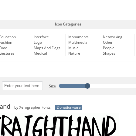
Icon Categories
Education
Interface
Monuments
Networking
Fashion
Logo
Multimedia
Other
Food
Maps And Flags
Music
People
Gestures
Medical
Nature
Shapes
Size
Hand
by
Xerographer Fonts
Donationware