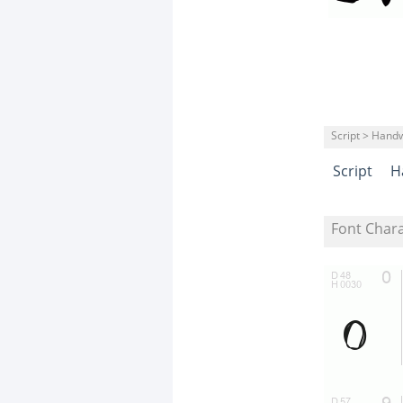
Script > Handw
Script
H
Font Char