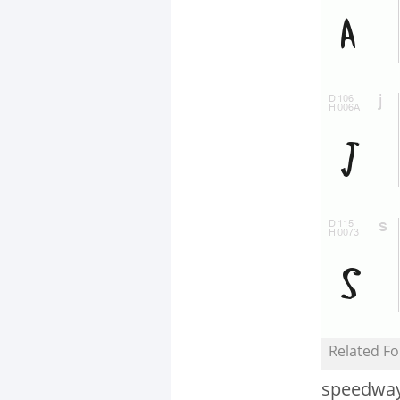
Related Fo
speedwa