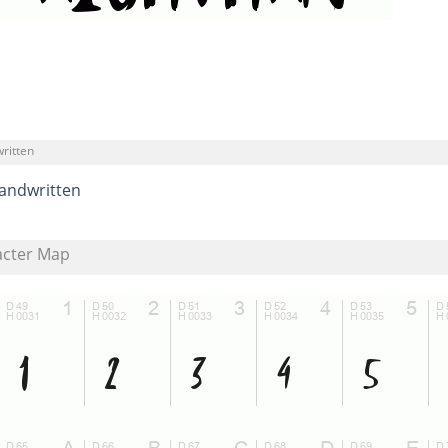
ritten
andwritten
acter Map