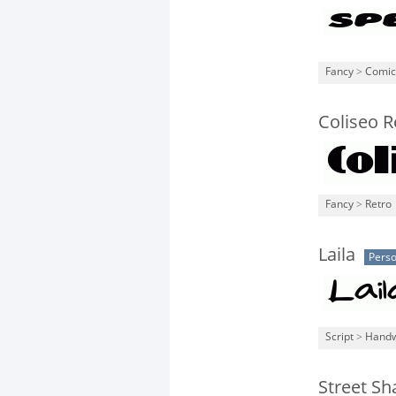
Fancy
>
Comic
Coliseo R
Fancy
>
Retro
Laila
Perso
Script
>
Handw
Street S