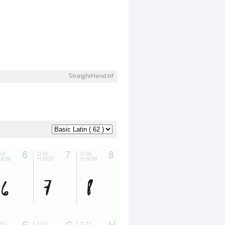
StraightHand.ttf