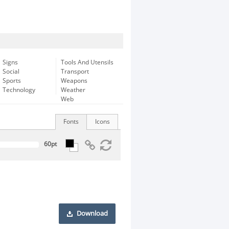
Signs
Tools And Utensils
Social
Transport
Sports
Weapons
Technology
Weather
Web
Fonts
Icons
Download