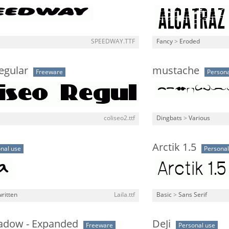
SPEEDWAY.TTF
Fancy
>
Eroded
egular
mustache
Freeware
Persona
coliseo2.ttf
Dingbats
>
Various
Arctik 1.5
nal use
Personal
ritten
Laila.ttf
Basic
>
Sans Serif
hadow - Expanded
DeJi
Freeware
Personal use