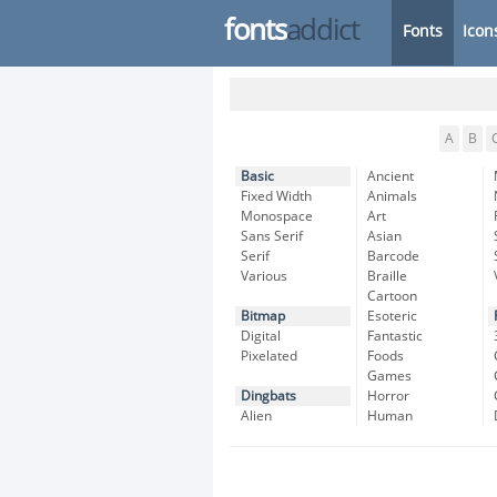
fonts
addict
Fonts
Icon
A
B
Basic
Ancient
Fixed Width
Animals
Monospace
Art
Sans Serif
Asian
Serif
Barcode
Various
Braille
Cartoon
Bitmap
Esoteric
Digital
Fantastic
Pixelated
Foods
Games
Dingbats
Horror
Alien
Human