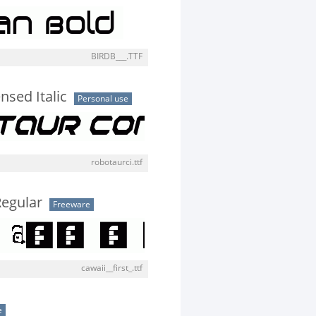
BIRDB___.TTF
sed Italic
Personal use
robotaurci.ttf
 Regular
Freeware
cawaii__first_.ttf
e