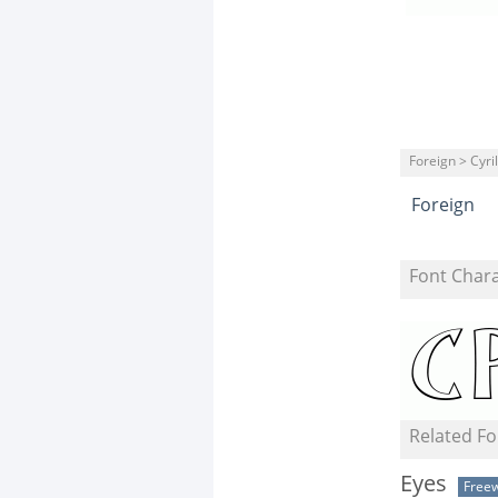
Foreign > Cyril
Foreign
Font Char
Related Fo
Eyes
Free