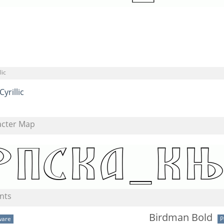
lic
Cyrillic
acter Map
nts
Birdman Bold
ware
P