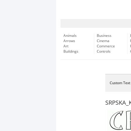
Animals
Business
Arrows
Cinema
Art
Commerce
Buildings
Controls
Custom Text
SRPSKA_