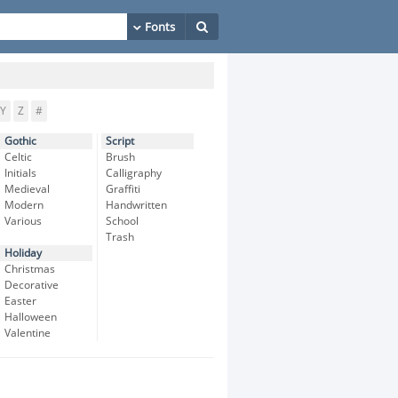
Y
Z
#
Gothic
Script
Celtic
Brush
Initials
Calligraphy
Medieval
Graffiti
Modern
Handwritten
Various
School
Trash
Holiday
Christmas
Decorative
Easter
Halloween
Valentine