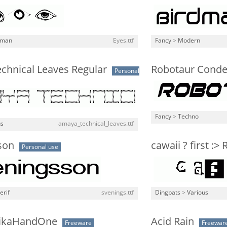
man
Eyes.ttf
Fancy
>
Modern
chnical Leaves Regular
Robotaur Conden
Personal
Fancy
>
Techno
us
amaya_technical_leaves.ttf
son
cawaii ? first :>
Personal use
erif
svenings.ttf
Dingbats
>
Various
ikaHandOne
Acid Rain
Freeware
Freewar