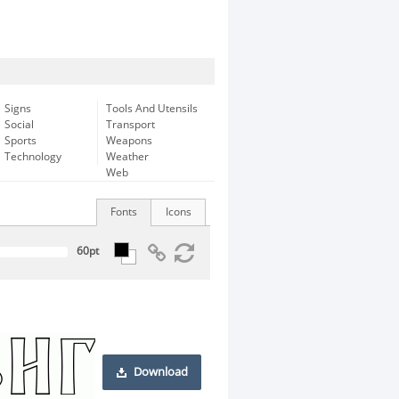
Signs
Tools And Utensils
Social
Transport
Sports
Weapons
Technology
Weather
Web
Fonts
Icons
Download