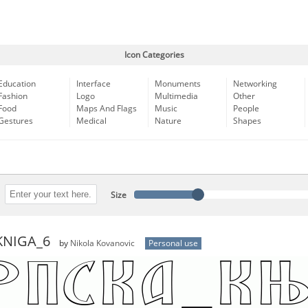
Icon Categories
Education
Interface
Monuments
Networking
Fashion
Logo
Multimedia
Other
Food
Maps And Flags
Music
People
Gestures
Medical
Nature
Shapes
Size
KNIGA_6
by
Nikola Kovanovic
Personal use