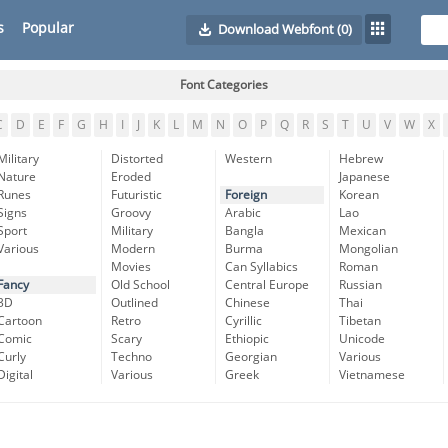
s
Popular
Download Webfont
(0)
Font Categories
C
D
E
F
G
H
I
J
K
L
M
N
O
P
Q
R
S
T
U
V
W
X
Military
Distorted
Western
Hebrew
Nature
Eroded
Japanese
Runes
Futuristic
Foreign
Korean
Signs
Groovy
Arabic
Lao
Sport
Military
Bangla
Mexican
Various
Modern
Burma
Mongolian
Movies
Can Syllabics
Roman
Fancy
Old School
Central Europe
Russian
3D
Outlined
Chinese
Thai
Cartoon
Retro
Cyrillic
Tibetan
Comic
Scary
Ethiopic
Unicode
Curly
Techno
Georgian
Various
Digital
Various
Greek
Vietnamese