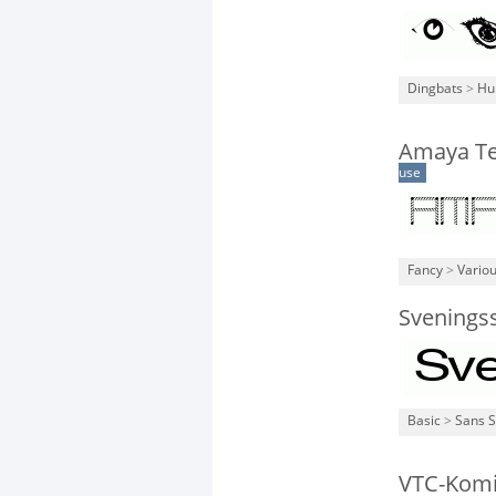
Dingbats
>
Hu
Amaya Te
use
Fancy
>
Vario
Svenings
Basic
>
Sans S
VTC-Kom