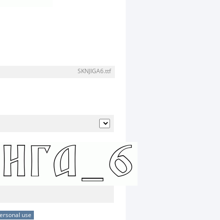
SKNJIGA6.ttf
ersonal use