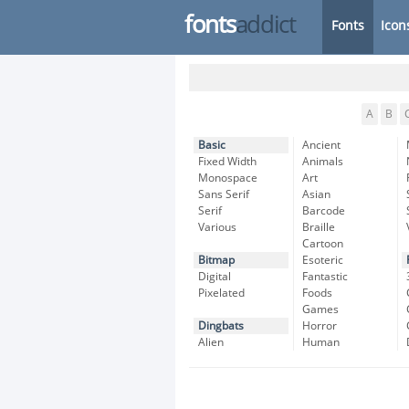
fonts
addict
Fonts
Icon
A
B
Basic
Ancient
Fixed Width
Animals
Monospace
Art
Sans Serif
Asian
Serif
Barcode
Various
Braille
Cartoon
Bitmap
Esoteric
Digital
Fantastic
Pixelated
Foods
Games
Dingbats
Horror
Alien
Human