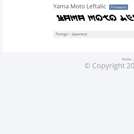
Yama Moto Leftalic
Freeware
Foreign
>
Japanese
Home
© Copyright 20