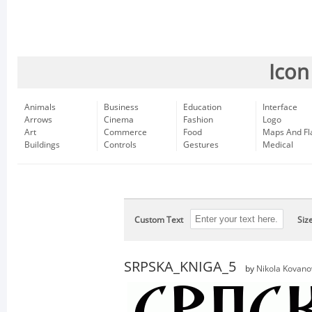
Icon
Animals
Business
Education
Interface
Arrows
Cinema
Fashion
Logo
Art
Commerce
Food
Maps And Fl
Buildings
Controls
Gestures
Medical
Custom Text
Siz
SRPSKA_KNIGA_5
by
Nikola Kovano