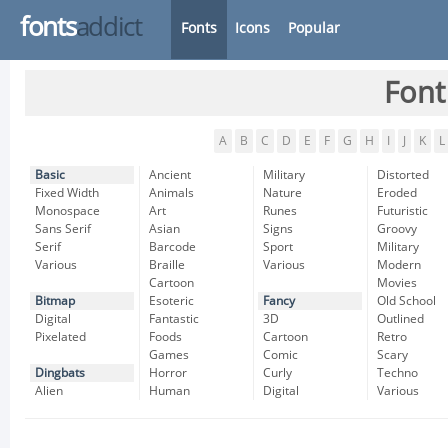
fonts
addict
Fonts
Icons
Popular
Font
A
B
C
D
E
F
G
H
I
J
K
L
Basic
Ancient
Military
Distorted
Fixed Width
Animals
Nature
Eroded
Monospace
Art
Runes
Futuristic
Sans Serif
Asian
Signs
Groovy
Serif
Barcode
Sport
Military
Various
Braille
Various
Modern
Cartoon
Movies
Bitmap
Esoteric
Fancy
Old School
Digital
Fantastic
3D
Outlined
Pixelated
Foods
Cartoon
Retro
Games
Comic
Scary
Dingbats
Horror
Curly
Techno
Alien
Human
Digital
Various