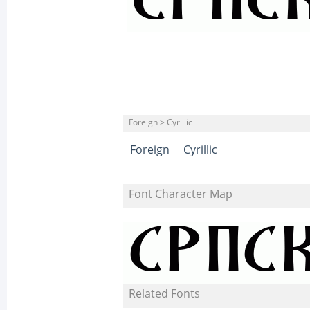
Foreign > Cyrillic
Foreign
Cyrillic
Font Character Map
Related Fonts