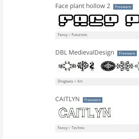
Face plant hollow 2
Freeware
Fancy
>
Futuristic
DBL MedievalDesign
Freeware
Dingbats
>
Art
CAITLYN
Freeware
Fancy
>
Techno