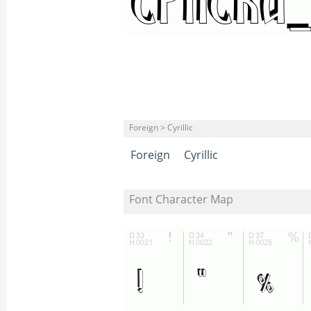
Foreign > Cyrillic
Foreign
Cyrillic
Font Character Map