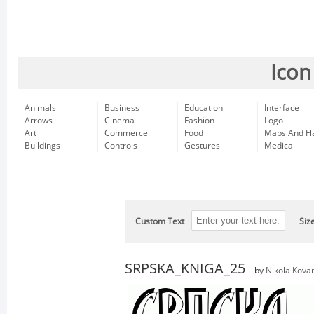
Icon
Animals
Business
Education
Interface
Arrows
Cinema
Fashion
Logo
Art
Commerce
Food
Maps And Fl
Buildings
Controls
Gestures
Medical
Custom Text
Siz
SRPSKA_KNIGA_25
by
Nikola Kova