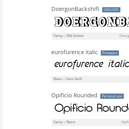
DoergonBackshift
GNU/GPL
Fancy
>
Old School
Doerg
eurofurence italic
Freeware
Basic
>
Sans Serif
Opificio Rounded
Personal use
Fancy
>
Retro
Opif