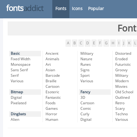
fonts
addict
Fonts
Icons
Popular
Font
A
B
C
D
E
F
G
H
I
J
K
L
Basic
Ancient
Military
Distorted
Fixed Width
Animals
Nature
Eroded
Monospace
Art
Runes
Futuristic
Sans Serif
Asian
Signs
Groovy
Serif
Barcode
Sport
Military
Various
Braille
Various
Modern
Cartoon
Movies
Bitmap
Esoteric
Fancy
Old School
Digital
Fantastic
3D
Outlined
Pixelated
Foods
Cartoon
Retro
Games
Comic
Scary
Dingbats
Horror
Curly
Techno
Alien
Human
Digital
Various