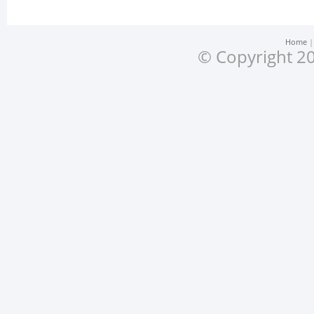
Home
© Copyright 20