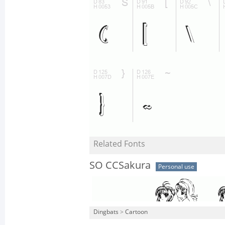
Related Fonts
SO CCSakura
Personal use
Dingbats
>
Cartoon