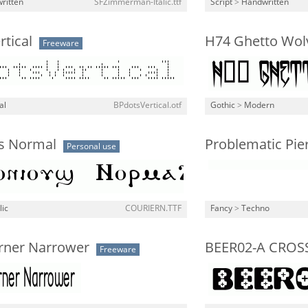
ritten
SFZimmerman-Italic.ttf
Script
>
Handwritten
tical
H74 Ghetto Wol
Freeware
al
BPdotsVertical.otf
Gothic
>
Modern
s Normal
Problematic Pie
Personal use
lic
COURIERN.TTF
Fancy
>
Techno
orner Narrower
BEER02-A CROS
Freeware