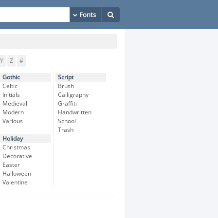
Y
Z
#
Gothic
Script
Celtic
Brush
Initials
Calligraphy
Medieval
Graffiti
Modern
Handwritten
Various
School
Trash
Holiday
Christmas
Decorative
Easter
Halloween
Valentine