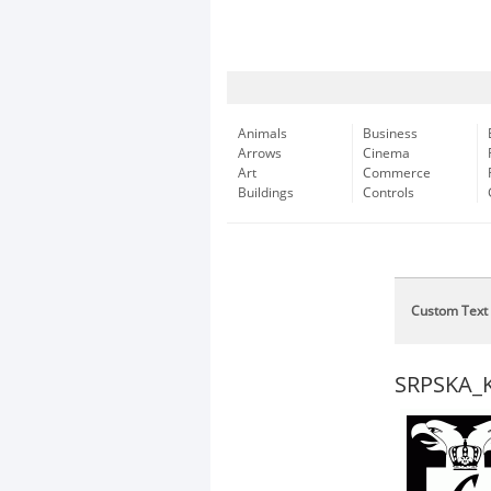
Animals
Business
Arrows
Cinema
Art
Commerce
Buildings
Controls
Custom Text
SRPSKA_