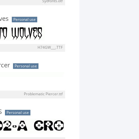
Sydfonts.otf
ves
Personal use
H74GW___.TTF
rcer
Personal use
Problematic Piercer.ttf
S
Personal use