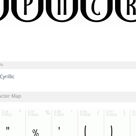
lic
Cyrillic
acter Map