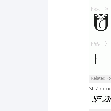
Related Fo
SF Zimme