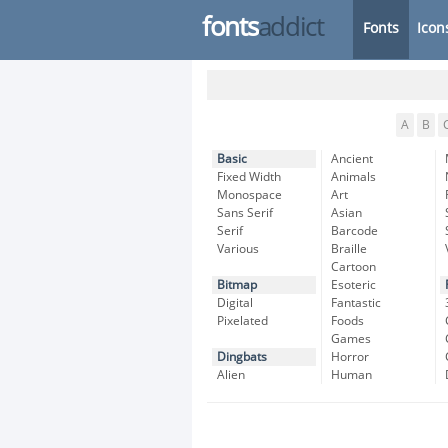
fonts
addict
Fonts
Icon
A
B
Basic
Ancient
Fixed Width
Animals
Monospace
Art
Sans Serif
Asian
Serif
Barcode
Various
Braille
Cartoon
Bitmap
Esoteric
Digital
Fantastic
Pixelated
Foods
Games
Dingbats
Horror
Alien
Human