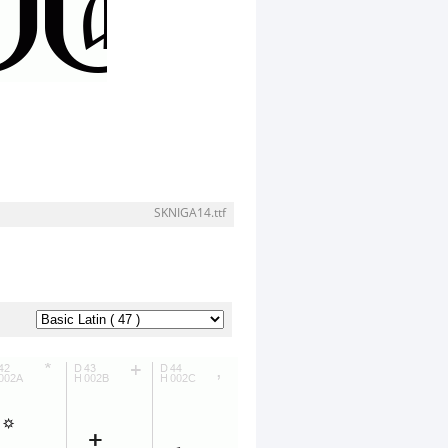
SKNIGA14.ttf