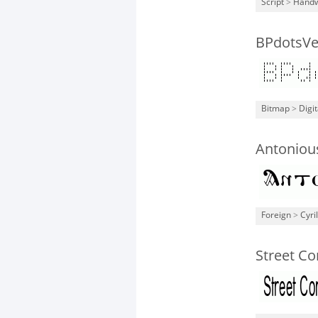
Script
>
Handw
BPdotsVer
Bitmap
>
Digit
Antoniou
Foreign
>
Cyril
Street C