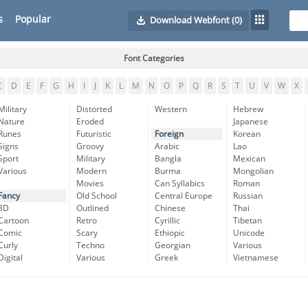
s
Popular
Download Webfont
(0)
Font Categories
C
D
E
F
G
H
I
J
K
L
M
N
O
P
Q
R
S
T
U
V
W
X
Military
Distorted
Western
Hebrew
Nature
Eroded
Japanese
Runes
Futuristic
Foreign
Korean
Signs
Groovy
Arabic
Lao
Sport
Military
Bangla
Mexican
Various
Modern
Burma
Mongolian
Movies
Can Syllabics
Roman
Fancy
Old School
Central Europe
Russian
3D
Outlined
Chinese
Thai
Cartoon
Retro
Cyrillic
Tibetan
Comic
Scary
Ethiopic
Unicode
Curly
Techno
Georgian
Various
Digital
Various
Greek
Vietnamese