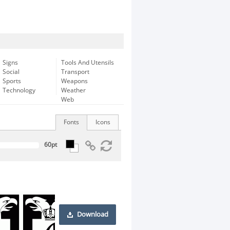
Signs
Tools And Utensils
Social
Transport
Sports
Weapons
Technology
Weather
Web
Fonts
Icons
Download