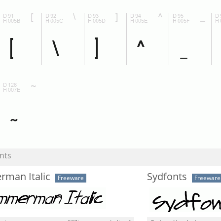
nts
rman Italic
Sydfonts
Freeware
Freeware