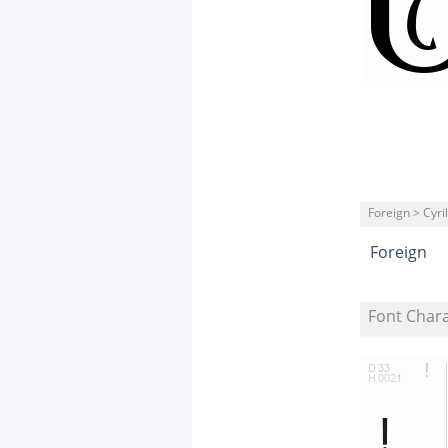
Foreign > Cyril
Foreign
Font Char