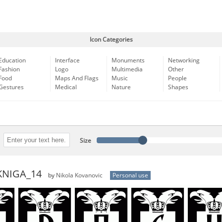
Icon Categories
Education
Interface
Monuments
Networking
Fashion
Logo
Multimedia
Other
Food
Maps And Flags
Music
People
Gestures
Medical
Nature
Shapes
Size
KNIGA_14
by
Nikola Kovanovic
Personal use