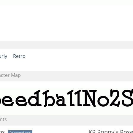
urly
Retro
acter Map
nts
ps
KR Ronny's Ros