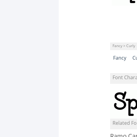
Fancy > Curly
Fancy
C
Font Char
Related Fo
Ramo Ca