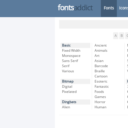
fonts
addict
Fonts
Icon
A
B
Basic
Ancient
Fixed Width
Animals
Monospace
Art
Sans Serif
Asian
Serif
Barcode
Various
Braille
Cartoon
Bitmap
Esoteric
Digital
Fantastic
Pixelated
Foods
Games
Dingbats
Horror
Alien
Human