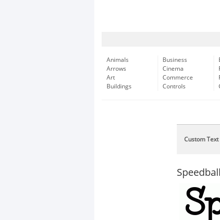
Animals
Business
Arrows
Cinema
Art
Commerce
Buildings
Controls
Custom Text
Speedba