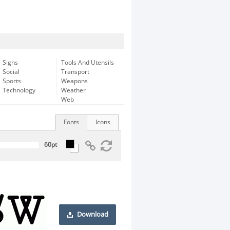
Signs
Tools And Utensils
Social
Transport
Sports
Weapons
Technology
Weather
Web
Fonts
Icons
Download