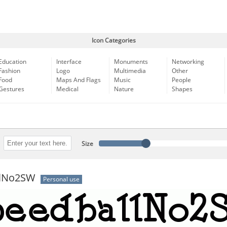
Icon Categories
Education
Interface
Monuments
Networking
Fashion
Logo
Multimedia
Other
Food
Maps And Flags
Music
People
Gestures
Medical
Nature
Shapes
Size
llNo2SW
Personal use