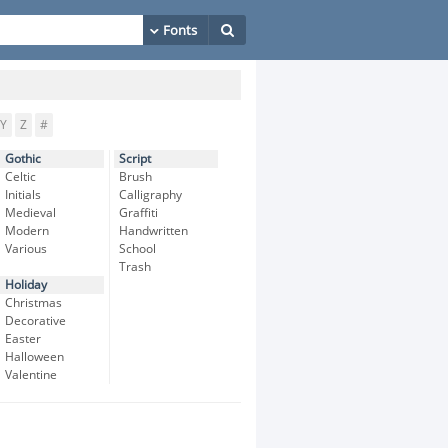
Y
Z
#
Gothic
Script
Celtic
Brush
Initials
Calligraphy
Medieval
Graffiti
Modern
Handwritten
Various
School
Trash
Holiday
Christmas
Decorative
Easter
Halloween
Valentine