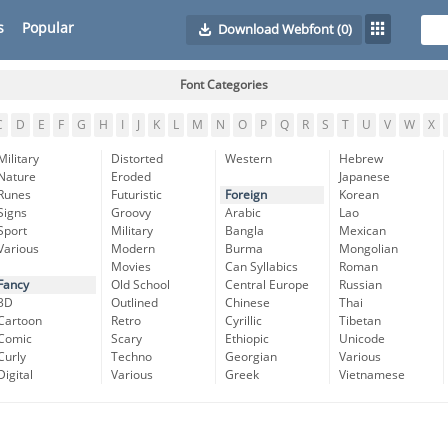
s
Popular
Download Webfont
(0)
Font Categories
C
D
E
F
G
H
I
J
K
L
M
N
O
P
Q
R
S
T
U
V
W
X
Military
Distorted
Western
Hebrew
Nature
Eroded
Japanese
Runes
Futuristic
Foreign
Korean
Signs
Groovy
Arabic
Lao
Sport
Military
Bangla
Mexican
Various
Modern
Burma
Mongolian
Movies
Can Syllabics
Roman
Fancy
Old School
Central Europe
Russian
3D
Outlined
Chinese
Thai
Cartoon
Retro
Cyrillic
Tibetan
Comic
Scary
Ethiopic
Unicode
Curly
Techno
Georgian
Various
Digital
Various
Greek
Vietnamese