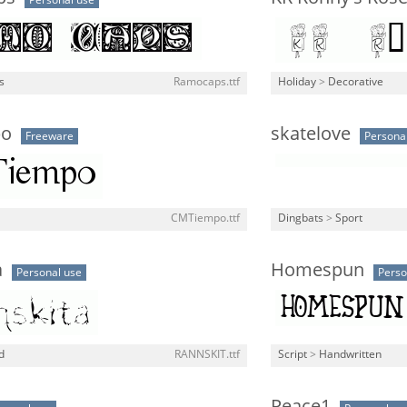
Personal use
ls
Ramocaps.ttf
Holiday
>
Decorative
po
skatelove
Freeware
Persona
CMTiempo.ttf
Dingbats
>
Sport
a
Homespun
Personal use
Perso
d
RANNSKIT.ttf
Script
>
Handwritten
Peace1