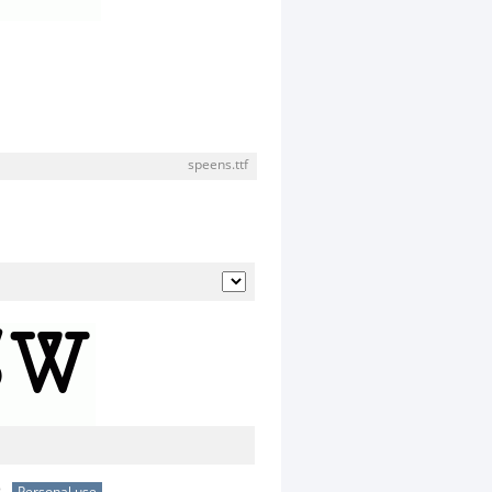
speens.ttf
e