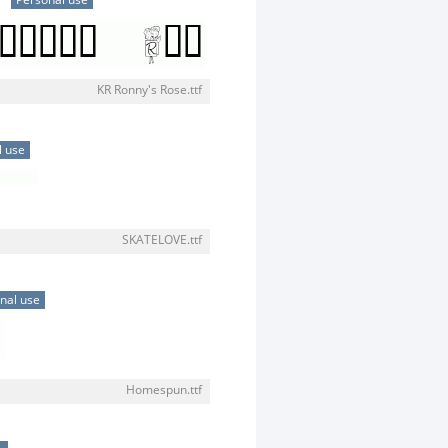
Personal use
KR Ronny's Rose.ttf
l use
SKATELOVE.ttf
nal use
Homespun.ttf