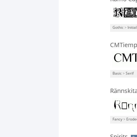
Gothic
>
Initia
CMTiem
Basic
>
Serif
Rännskit
Fancy
>
Erode
Spirits