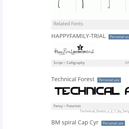
Related Fonts
HAPPYFAMILY-TRIAL
Personal us
Script
>
Calligraphy
HA
Technical Forest
Personal use
Fancy
>
Futuristic
Technical_forest_v_2_1_by_Ser
BM spiral Cap Cyr
Personal use