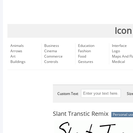
Icon
Animals
Business
Education
Interface
Arrows
Cinema
Fashion
Logo
Art
Commerce
Food
Maps And Fl
Buildings
Controls
Gestures
Medical
Custom Text
Siz
Slant Transtic Remix
Personal us