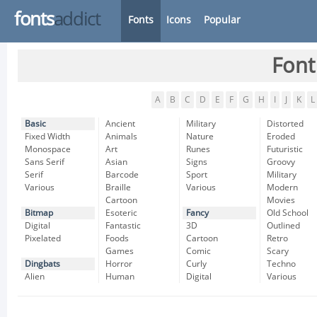
fonts
addict
Fonts
Icons
Popular
Font
A
B
C
D
E
F
G
H
I
J
K
L
Basic
Ancient
Military
Distorted
Fixed Width
Animals
Nature
Eroded
Monospace
Art
Runes
Futuristic
Sans Serif
Asian
Signs
Groovy
Serif
Barcode
Sport
Military
Various
Braille
Various
Modern
Cartoon
Movies
Bitmap
Esoteric
Fancy
Old School
Digital
Fantastic
3D
Outlined
Pixelated
Foods
Cartoon
Retro
Games
Comic
Scary
Dingbats
Horror
Curly
Techno
Alien
Human
Digital
Various