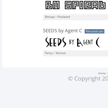
Bitmap
>
Pixelated
SEEDS by Agent C
Personal use
Fancy
>
Various
Home
© Copyright 20