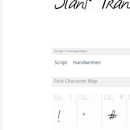
Script > Handwritten
Script
Handwritten
Font Character Map