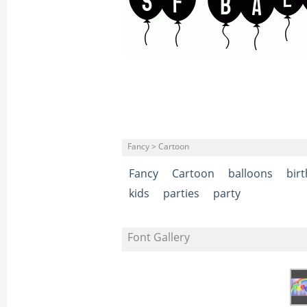
Fancy > Cartoon
Fancy
Cartoon
balloons
bir
kids
parties
party
Font Gallery