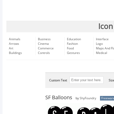
Icon
Animals
Business
Education
Interface
Arrows
Cinema
Fashion
Logo
Art
Commerce
Food
Maps And Fl
Buildings
Controls
Gestures
Medical
Custom Text
Siz
SF Balloons
by
ShyFoundry
Freewar