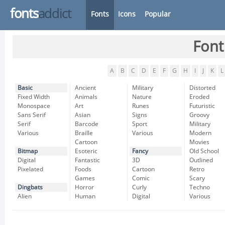
fonts
addict
Fonts
Icons
Popular
Font
A
B
C
D
E
F
G
H
I
J
K
L
Basic
Ancient
Military
Distorted
Fixed Width
Animals
Nature
Eroded
Monospace
Art
Runes
Futuristic
Sans Serif
Asian
Signs
Groovy
Serif
Barcode
Sport
Military
Various
Braille
Various
Modern
Cartoon
Movies
Bitmap
Esoteric
Fancy
Old School
Digital
Fantastic
3D
Outlined
Pixelated
Foods
Cartoon
Retro
Games
Comic
Scary
Dingbats
Horror
Curly
Techno
Alien
Human
Digital
Various