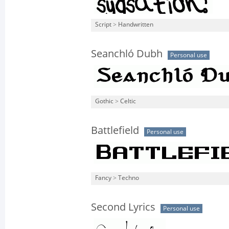
Script
>
Handwritten
Seanchló Dubh
Personal use
Gothic
>
Celtic
Battlefield
Personal use
Fancy
>
Techno
Second Lyrics
Personal use