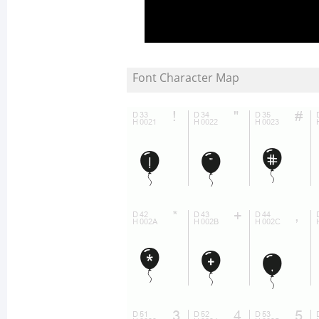
Font Character Map