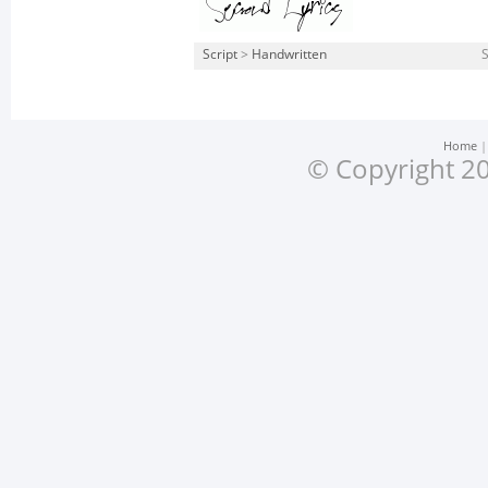
Script
>
Handwritten
S
Home
© Copyright 20