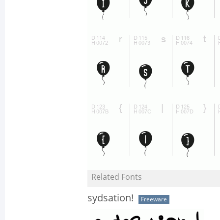
Related Fonts
sydsation!
Freeware