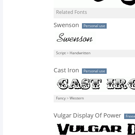
Related Fonts
Swenson
Personal use
Script
>
Handwritten
Cast Iron
Personal use
Fancy
>
Western
Vulgar Display Of Power
Free