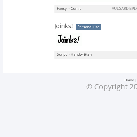
Fancy
>
Comic
VULGARDISPLA
Joinks!
Personal use
Script
>
Handwritten
Home
© Copyright 20