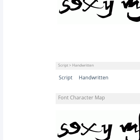
Script > Handwritten
Script
Handwritten
Font Character Map