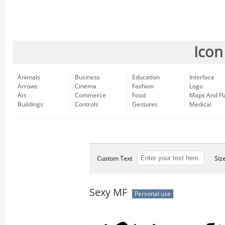
Icon
Animals
Business
Education
Interface
Arrows
Cinema
Fashion
Logo
Art
Commerce
Food
Maps And Fl
Buildings
Controls
Gestures
Medical
Custom Text
Siz
Sexy MF
Personal use