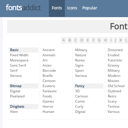
fonts
addict
Fonts
Icons
Popular
Font
A
B
C
D
E
F
G
H
I
J
K
L
Basic
Ancient
Military
Distorted
Fixed Width
Animals
Nature
Eroded
Monospace
Art
Runes
Futuristic
Sans Serif
Asian
Signs
Groovy
Serif
Barcode
Sport
Military
Various
Braille
Various
Modern
Cartoon
Movies
Bitmap
Esoteric
Fancy
Old School
Digital
Fantastic
3D
Outlined
Pixelated
Foods
Cartoon
Retro
Games
Comic
Scary
Dingbats
Horror
Curly
Techno
Alien
Human
Digital
Various