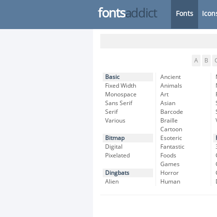
fonts
addict
Fonts
Icon
A
B
Basic
Ancient
Fixed Width
Animals
Monospace
Art
Sans Serif
Asian
Serif
Barcode
Various
Braille
Cartoon
Bitmap
Esoteric
Digital
Fantastic
Pixelated
Foods
Games
Dingbats
Horror
Alien
Human