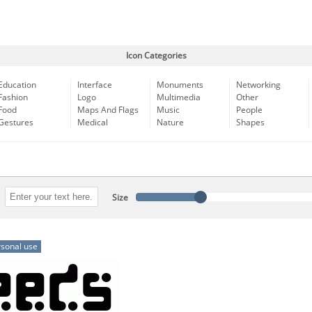
Icon Categories
Education
Interface
Monuments
Networking
Fashion
Logo
Multimedia
Other
Food
Maps And Flags
Music
People
Gestures
Medical
Nature
Shapes
Size
sonal use