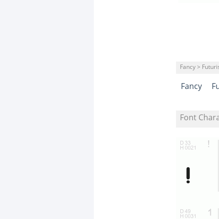
Fancy > Futuris
Fancy
Fu
Font Char