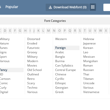
s
Popular
Download Webfont
(0)
Font Categories
C
D
E
F
G
H
I
J
K
L
M
N
O
P
Q
R
S
T
U
V
W
X
Military
Distorted
Western
Hebrew
Nature
Eroded
Japanese
Runes
Futuristic
Foreign
Korean
Signs
Groovy
Arabic
Lao
Sport
Military
Bangla
Mexican
Various
Modern
Burma
Mongolian
Movies
Can Syllabics
Roman
Fancy
Old School
Central Europe
Russian
3D
Outlined
Chinese
Thai
Cartoon
Retro
Cyrillic
Tibetan
Comic
Scary
Ethiopic
Unicode
Curly
Techno
Georgian
Various
Digital
Various
Greek
Vietnamese