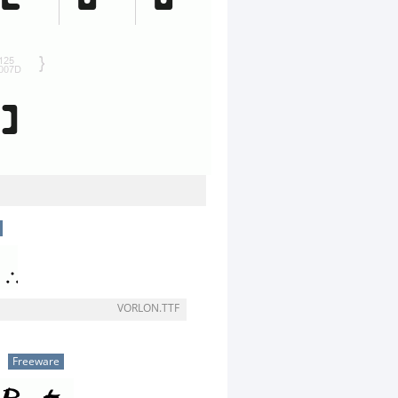
VORLON.TTF
Freeware