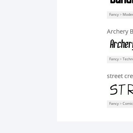
Fancy
>
Mode
Archery B
Fancy
>
Techn
street cr
Fancy
>
Comic