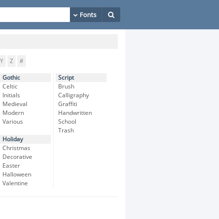
Y
Z
#
Gothic
Script
Celtic
Brush
Initials
Calligraphy
Medieval
Graffiti
Modern
Handwritten
Various
School
Trash
Holiday
Christmas
Decorative
Easter
Halloween
Valentine