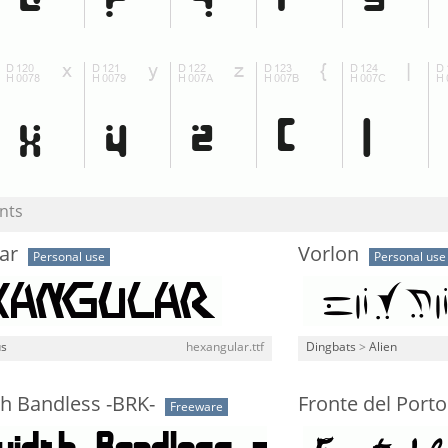
nts
ar
Vorlon
Personal use
Personal use
us
hexangular.ttf
Dingbats
>
Alien
h Bandless -BRK-
Fronte del Porto
Freeware