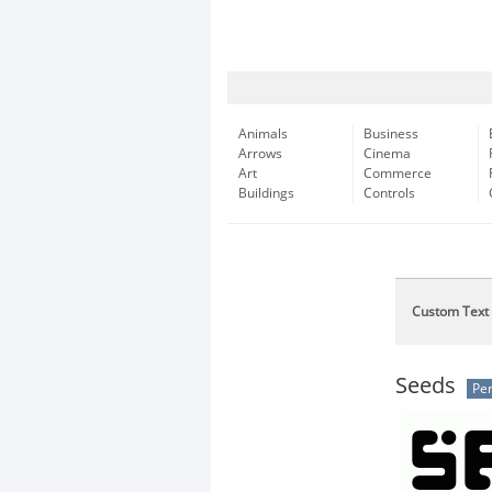
Animals
Business
Arrows
Cinema
Art
Commerce
Buildings
Controls
Custom Text
Seeds
Per