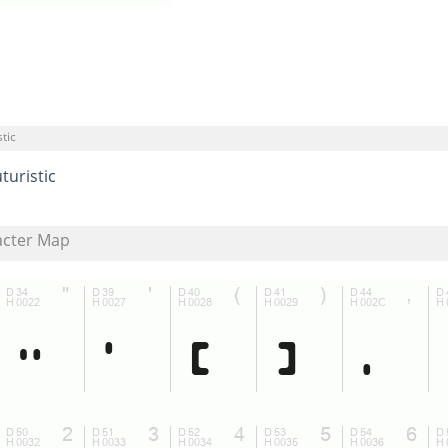
tic
turistic
acter Map