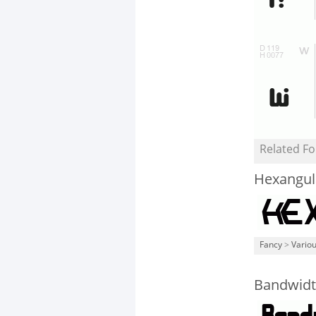
Related Fo
Hexangul
Fancy
>
Vario
Bandwidt