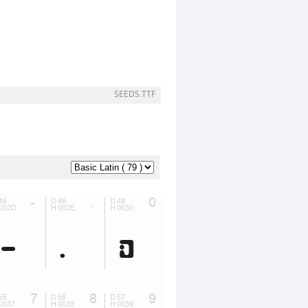
SEEDS.TTF