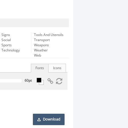
Signs
Tools And Utensils
Social
Transport
Sports
Weapons
Technology
Weather
Web
Fonts
Icons
Download