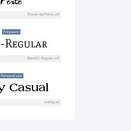
Fronte del Porto.otf
Freeware
MateSC-Regular.otf
Personal use
nobilty.ttf