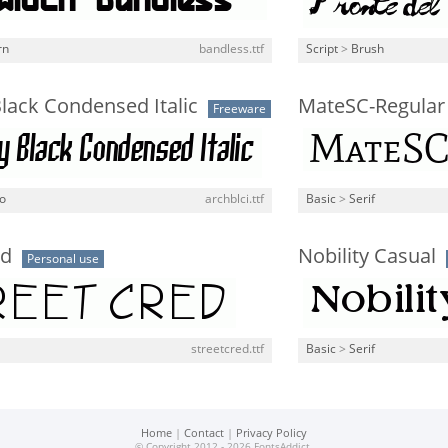
rn
bandless.ttf
Script
>
Brush
lack Condensed Italic
MateSC-Regular
Freeware
o
archblci.ttf
Basic
>
Serif
ed
Nobility Casual
Personal use
streetcred.ttf
Basic
>
Serif
Home
|
Contact
|
Privacy Policy
© Copyright 2012 - 2026 FontsAddict.