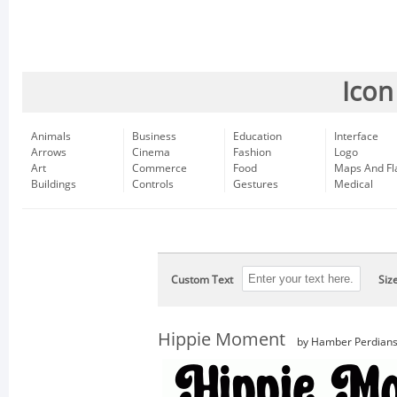
Icon
Animals
Business
Education
Interface
Arrows
Cinema
Fashion
Logo
Art
Commerce
Food
Maps And Fl
Buildings
Controls
Gestures
Medical
Custom Text
Siz
Hippie Moment
by Hamber Perdian