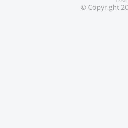
Home
© Copyright 20