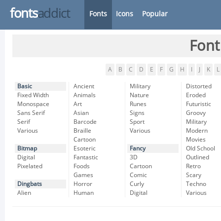
fonts
addict
Fonts
Icons
Popular
Font
A
B
C
D
E
F
G
H
I
J
K
L
Basic
Ancient
Military
Distorted
Fixed Width
Animals
Nature
Eroded
Monospace
Art
Runes
Futuristic
Sans Serif
Asian
Signs
Groovy
Serif
Barcode
Sport
Military
Various
Braille
Various
Modern
Cartoon
Movies
Bitmap
Esoteric
Fancy
Old School
Digital
Fantastic
3D
Outlined
Pixelated
Foods
Cartoon
Retro
Games
Comic
Scary
Dingbats
Horror
Curly
Techno
Alien
Human
Digital
Various