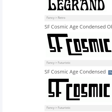
Fancy > Retro
SF Cosmic Age Condensed O
Fancy > Futuristic
SF Cosmic Age Condensed
F
Fancy > Futuristic