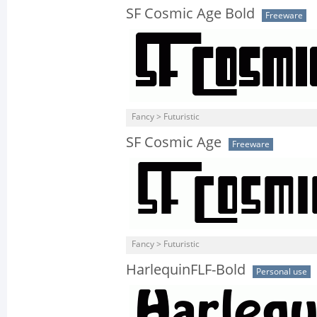
SF Cosmic Age Bold
Freeware
Fancy > Futuristic
SF Cosmic Age
Freeware
Fancy > Futuristic
HarlequinFLF-Bold
Personal use