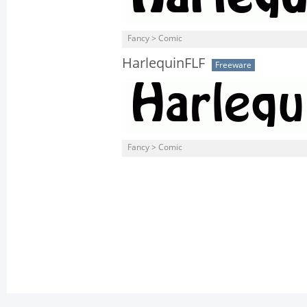
Fancy > Comic
HarlequinFLF
Freeware
Fancy > Comic