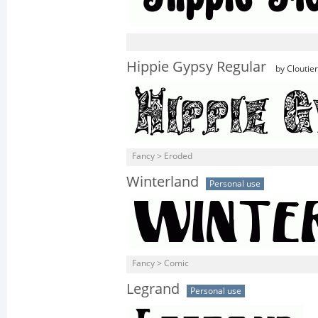
Hippie Gypsy Regular
by Cloutie
Fancy > Eroded
Winterland
Personal use
Fancy > Comic
Legrand
Personal use