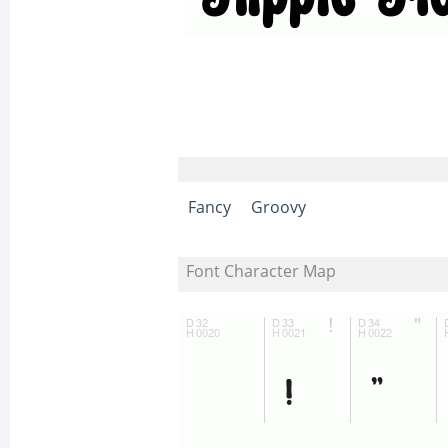
Fancy
Groovy
Font Character Map