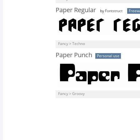
Paper Regular
by
Fontstruct
Freew
Fancy > Techno
Paper Punch
Personal use
Fancy > Groovy