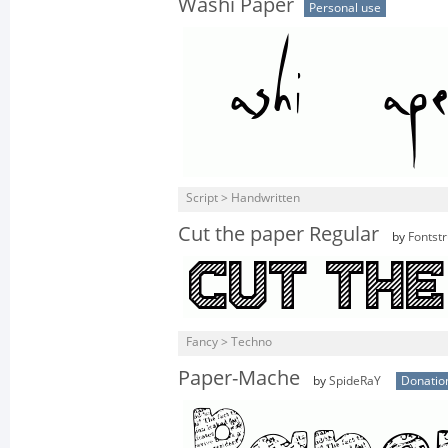
Washi Paper
Personal use
Script > Handwritten
Cut the paper Regular
by
Fontstr
Fancy > Techno
Paper-Mache
by
SpideRaY
Donatio