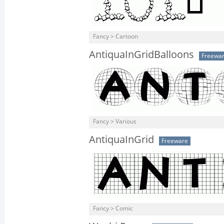
Fancy > Cartoon
AntiquaInGridBalloons
Freewa
Fancy > Various
AntiquaInGrid
Freeware
Fancy > Comic