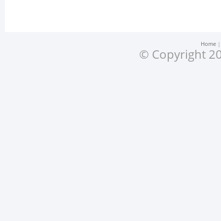
Home
© Copyright 20