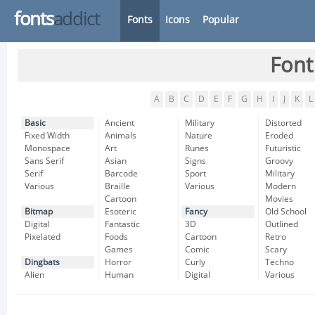
fonts
addict
Fonts
Icons
Popular
Font
A
B
C
D
E
F
G
H
I
J
K
L
Basic
Ancient
Military
Distorted
Fixed Width
Animals
Nature
Eroded
Monospace
Art
Runes
Futuristic
Sans Serif
Asian
Signs
Groovy
Serif
Barcode
Sport
Military
Various
Braille
Various
Modern
Cartoon
Movies
Bitmap
Esoteric
Fancy
Old School
Digital
Fantastic
3D
Outlined
Pixelated
Foods
Cartoon
Retro
Games
Comic
Scary
Dingbats
Horror
Curly
Techno
Alien
Human
Digital
Various