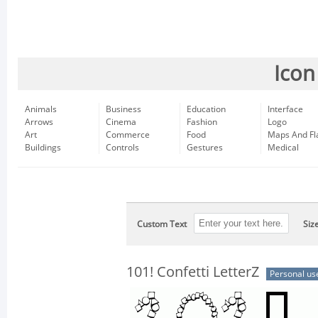
Icon
Animals
Business
Education
Interface
Arrows
Cinema
Fashion
Logo
Art
Commerce
Food
Maps And Fl
Buildings
Controls
Gestures
Medical
Custom Text
Siz
101! Confetti LetterZ
Personal us