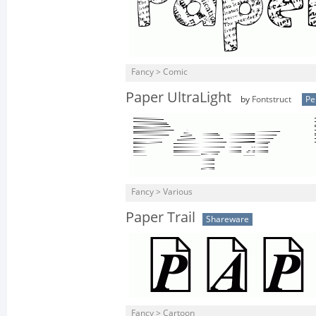
Fancy > Comic
Paper UltraLight
by
Fontstruct
Pe
Fancy > Various
Paper Trail
Shareware
Fancy > Cartoon