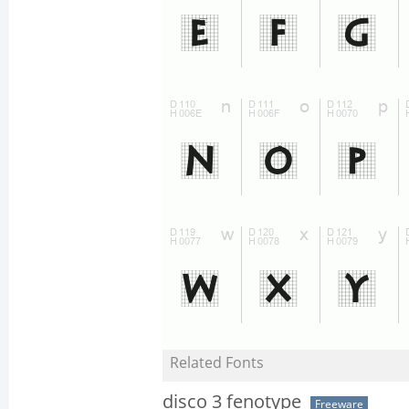
Related Fonts
disco 3 fenotype
Freeware