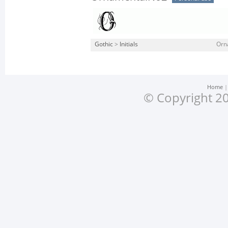
Gothic
>
Initials
Orn
Home
© Copyright 20