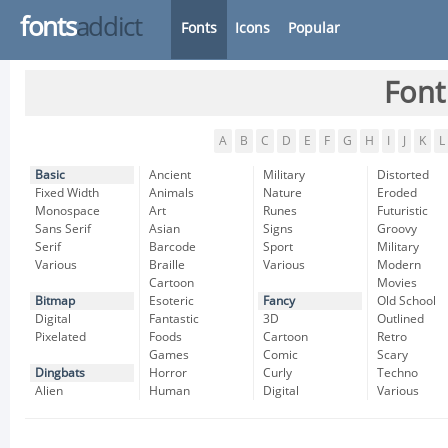
fonts
addict
Fonts
Icons
Popular
Font
A
B
C
D
E
F
G
H
I
J
K
L
Basic
Ancient
Military
Distorted
Fixed Width
Animals
Nature
Eroded
Monospace
Art
Runes
Futuristic
Sans Serif
Asian
Signs
Groovy
Serif
Barcode
Sport
Military
Various
Braille
Various
Modern
Cartoon
Movies
Bitmap
Esoteric
Fancy
Old School
Digital
Fantastic
3D
Outlined
Pixelated
Foods
Cartoon
Retro
Games
Comic
Scary
Dingbats
Horror
Curly
Techno
Alien
Human
Digital
Various