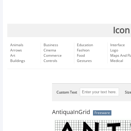
Icon
Animals
Business
Education
Interface
Arrows
Cinema
Fashion
Logo
Art
Commerce
Food
Maps And Fl
Buildings
Controls
Gestures
Medical
Custom Text
Siz
AntiquaInGrid
Freeware