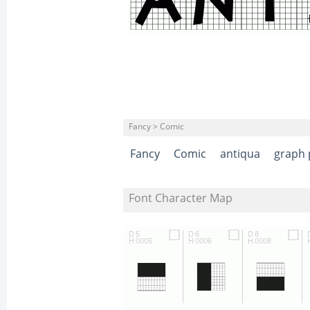
Fancy > Comic
Fancy
Comic
antiqua
graph 
Font Character Map