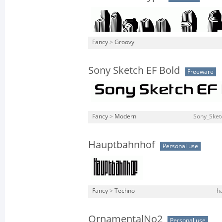
Fancy
>
Groovy
Sony Sketch EF Bold
Freeware
Fancy
>
Modern
Sony_Sket
Hauptbahnhof
Personal use
Fancy
>
Techno
h
OrnamentalNo2
Personal use