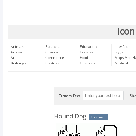
Icon
Animals
Business
Education
Interface
Arrows
Cinema
Fashion
Logo
Art
Commerce
Food
Maps And Fl
Buildings
Controls
Gestures
Medical
Custom Text
Siz
Hound Dog
Freeware