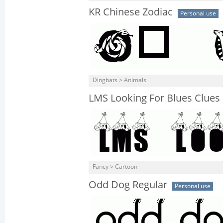
KR Chinese Zodiac
Personal use
Dingbats > Animals
LMS Looking For Blues Clues
Fancy > Cartoon
Odd Dog Regular
Personal use