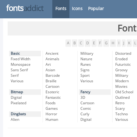
fonts
addict
Fonts
Icons
Popular
Font
A
B
C
D
E
F
G
H
I
J
K
L
Basic
Ancient
Military
Distorted
Fixed Width
Animals
Nature
Eroded
Monospace
Art
Runes
Futuristic
Sans Serif
Asian
Signs
Groovy
Serif
Barcode
Sport
Military
Various
Braille
Various
Modern
Cartoon
Movies
Bitmap
Esoteric
Fancy
Old School
Digital
Fantastic
3D
Outlined
Pixelated
Foods
Cartoon
Retro
Games
Comic
Scary
Dingbats
Horror
Curly
Techno
Alien
Human
Digital
Various