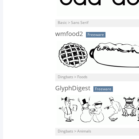
Basic > Sans Serif
wmfood2
Freeware
Dingbats > Foods
GlyphDigest
Freeware
Dingbats > Animals