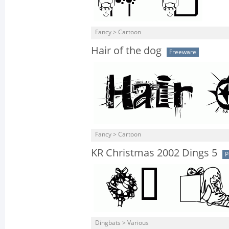
Fancy > Cartoon
Hair of the dog
Freeware
Fancy > Cartoon
KR Christmas 2002 Dings 5
P
Dingbats > Various