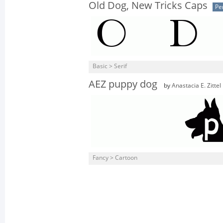
Old Dog, New Tricks Caps
Pe
Basic > Serif
AEZ puppy dog
by
Anastacia E. Zittel
Fancy > Cartoon