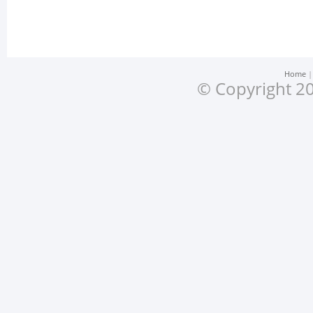
Home
© Copyright 20