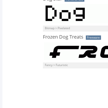
Bitmap > Pixelated
Frozen Dog Treats
Freeware
Fancy > Futuristic