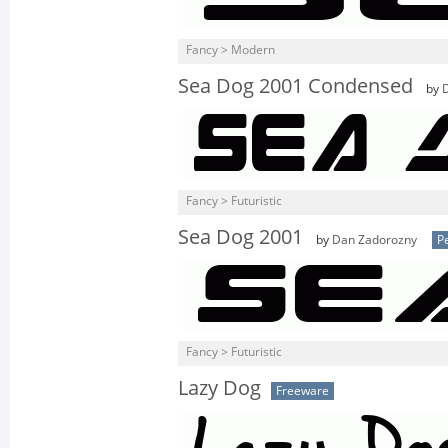
Fancy > Modern
Sea Dog 2001 Condensed
by
Fancy > Futuristic
Sea Dog 2001
by
Dan Zadorozny
P
Fancy > Futuristic
Lazy Dog
Freeware