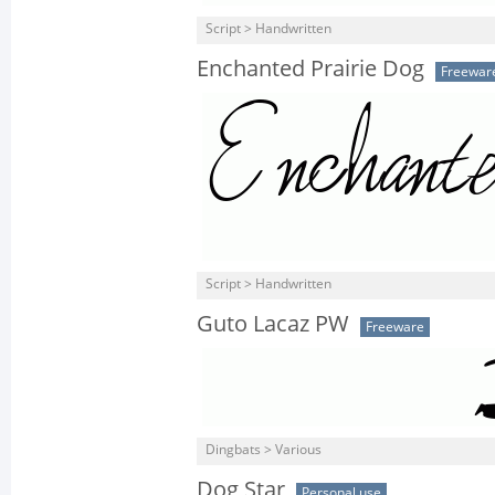
Script > Handwritten
Enchanted Prairie Dog
Freewar
Script > Handwritten
Guto Lacaz PW
Freeware
Dingbats > Various
Dog Star
Personal use