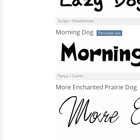
Script > Handwritten
Morning Dog
Personal use
Fancy > Comic
More Enchanted Prairie Dog