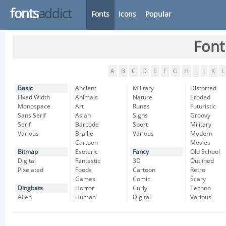
fonts
addict
Fonts
Icons
Popular
Font
A
B
C
D
E
F
G
H
I
J
K
L
Basic
Ancient
Military
Distorted
Fixed Width
Animals
Nature
Eroded
Monospace
Art
Runes
Futuristic
Sans Serif
Asian
Signs
Groovy
Serif
Barcode
Sport
Military
Various
Braille
Various
Modern
Cartoon
Movies
Bitmap
Esoteric
Fancy
Old School
Digital
Fantastic
3D
Outlined
Pixelated
Foods
Cartoon
Retro
Games
Comic
Scary
Dingbats
Horror
Curly
Techno
Alien
Human
Digital
Various