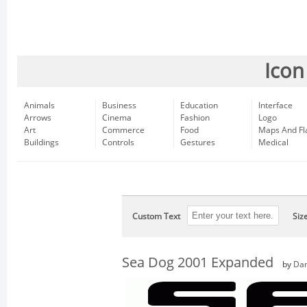
Icon
Animals
Business
Education
Interface
Arrows
Cinema
Fashion
Logo
Art
Commerce
Food
Maps And Fl
Buildings
Controls
Gestures
Medical
Custom Text
Siz
Sea Dog 2001 Expanded
by
Dan