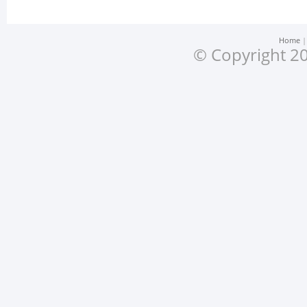
Home
© Copyright 20