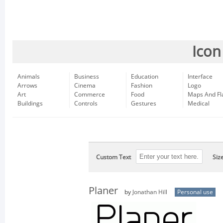
Icon
Animals
Business
Education
Interface
Arrows
Cinema
Fashion
Logo
Art
Commerce
Food
Maps And Fl
Buildings
Controls
Gestures
Medical
Custom Text
Siz
Planer
by
Jonathan Hill
Personal use