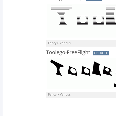
Fancy > Various
Toolego-FreeFlight
GNU/GPL
Fancy > Various