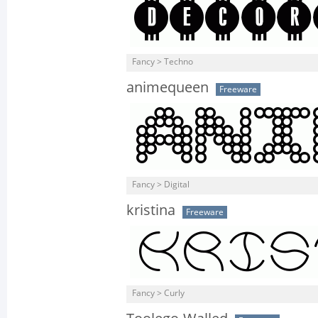
Fancy > Techno
animequeen
Freeware
Fancy > Digital
kristina
Freeware
Fancy > Curly