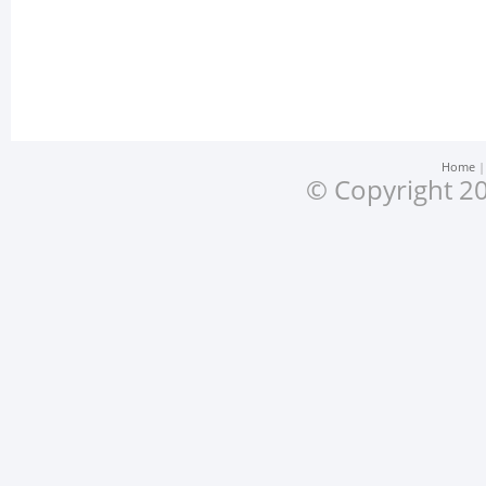
Home
© Copyright 20