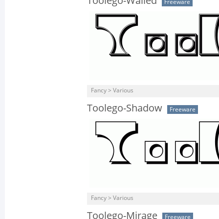
Toolego-Walled
Freeware
Fancy > Various
Toolego-Shadow
Freeware
Fancy > Various
Toolego-Mirage
Freeware