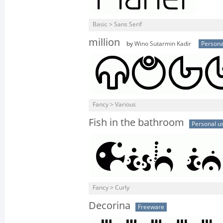
Basic > Sans Serif
million
by
Wino Sutarmin Kadir
Persona
Fancy > Various
Fish in the bathroom
Personal u
Fancy > Curly
Decorina
Freeware