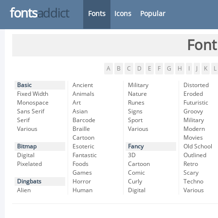
fonts
addict
Fonts
Icons
Popular
Font
A
B
C
D
E
F
G
H
I
J
K
L
Basic
Ancient
Military
Distorted
Fixed Width
Animals
Nature
Eroded
Monospace
Art
Runes
Futuristic
Sans Serif
Asian
Signs
Groovy
Serif
Barcode
Sport
Military
Various
Braille
Various
Modern
Cartoon
Movies
Bitmap
Esoteric
Fancy
Old School
Digital
Fantastic
3D
Outlined
Pixelated
Foods
Cartoon
Retro
Games
Comic
Scary
Dingbats
Horror
Curly
Techno
Alien
Human
Digital
Various