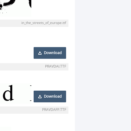
in_the_streets_of_europe.ttf
Download
PRAVDAI.TTF
Download
PRAVDAFP.TTF