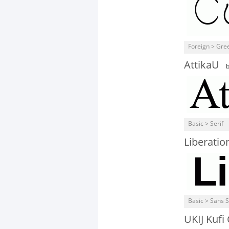
Foreign > Gre
AttikaU
Basic > Serif
Liberatio
Basic > Sans S
UKIJ Kufi