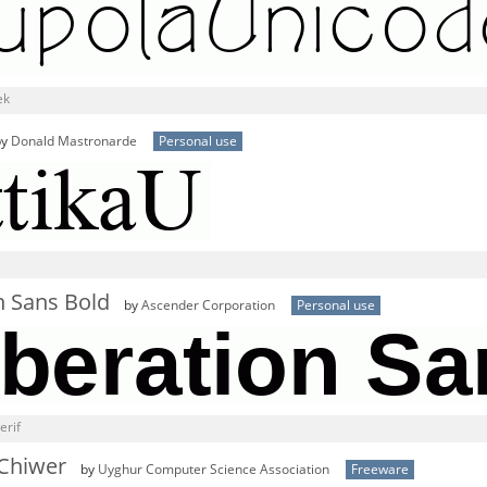
ek
by
Donald Mastronarde
Personal use
n Sans Bold
by
Ascender Corporation
Personal use
erif
 Chiwer
by
Uyghur Computer Science Association
Freeware