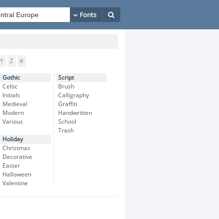
Y
Z
#
Gothic
Script
Celtic
Brush
Initials
Calligraphy
Medieval
Graffiti
Modern
Handwritten
Various
School
Trash
Holiday
Christmas
Decorative
Easter
Halloween
Valentine