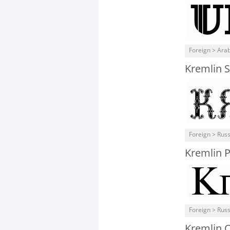
Foreign > Arab
Kremlin 
Foreign > Rus
Kremlin 
Foreign > Rus
Kremlin 