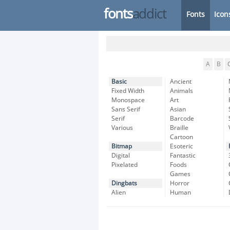
fonts
addict
Fonts
Icon
A
B
Basic
Ancient
Fixed Width
Animals
Monospace
Art
Sans Serif
Asian
Serif
Barcode
Various
Braille
Cartoon
Bitmap
Esoteric
Digital
Fantastic
Pixelated
Foods
Games
Dingbats
Horror
Alien
Human