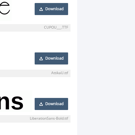
Download
CUPOU___.TTF
Download
AttikaU.ttf
Download
LiberationSans-Bold.ttf