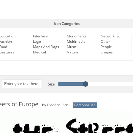
Icon Categories
Education
Interface
Monuments
Networking
Fashion
Logo
Multimedia
Other
Food
Maps And Flags
Music
People
Gestures
Medical
Nature
Shapes
Size
reets of Europe
by
Frédéric Rich
Personal use