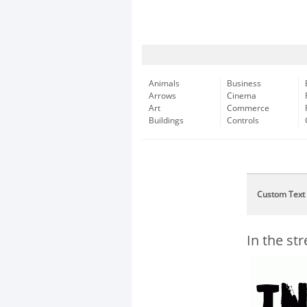
Animals
Business
Arrows
Cinema
Art
Commerce
Buildings
Controls
Custom Text
In the st