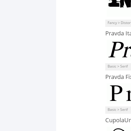
Fancy > Distor
Pravda Ita
Basic > Serif
Pravda Fi
Basic > Serif
CupolaUn