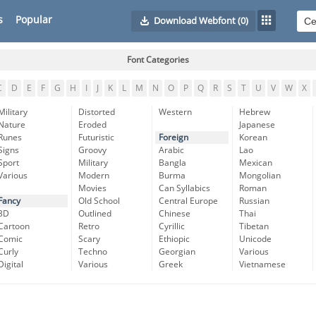
s
Popular
Download Webfont
(0)
Font Categories
C
D
E
F
G
H
I
J
K
L
M
N
O
P
Q
R
S
T
U
V
W
X
Military
Distorted
Western
Hebrew
Nature
Eroded
Japanese
Runes
Futuristic
Foreign
Korean
Signs
Groovy
Arabic
Lao
Sport
Military
Bangla
Mexican
Various
Modern
Burma
Mongolian
Movies
Can Syllabics
Roman
Fancy
Old School
Central Europe
Russian
3D
Outlined
Chinese
Thai
Cartoon
Retro
Cyrillic
Tibetan
Comic
Scary
Ethiopic
Unicode
Curly
Techno
Georgian
Various
Digital
Various
Greek
Vietnamese