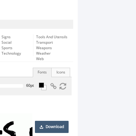
Signs
Tools And Utensils
Social
Transport
Sports
Weapons
Technology
Weather
Web
Fonts
Icons
Download