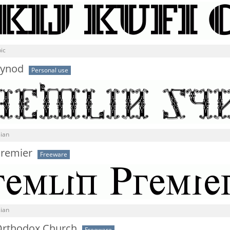
ic
Synod
Personal use
sian
Premier
Freeware
sian
Orthodox Church