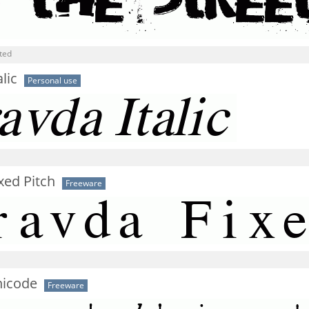
ted
lic
Personal use
xed Pitch
Freeware
icode
Freeware