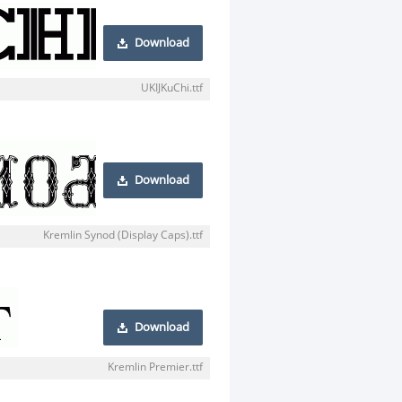
Download
UKIJKuChi.ttf
Download
Kremlin Synod (Display Caps).ttf
Download
Kremlin Premier.ttf