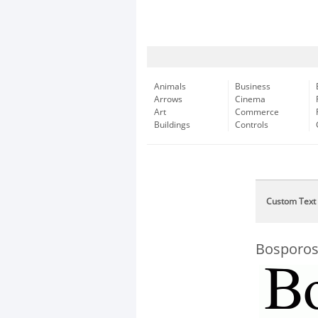
Animals
Business
Arrows
Cinema
Art
Commerce
Buildings
Controls
Custom Text
Bosporo