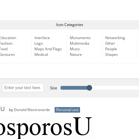
Icon Categories
Education
Interface
Monuments
Networking
Fashion
Logo
Multimedia
Other
Food
Maps And Flags
Music
People
Gestures
Medical
Nature
Shapes
Size
sU
by
Donald Mastronarde
Personal use