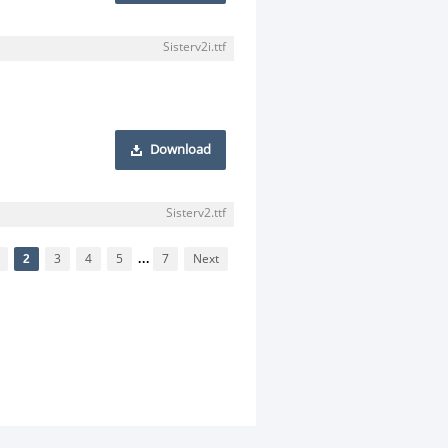
Sisterv2i.ttf
Download
Sisterv2.ttf
2
3
4
5
...
7
Next