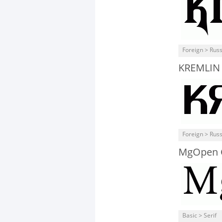
Foreign > Rus
KREMLIN
Foreign > Rus
MgOpen 
Basic > Serif