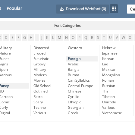
s
Popular
Download Webfont
(0)
Font Categories
C
D
E
F
G
H
I
J
K
L
M
N
O
P
Q
R
S
T
U
V
W
X
Military
Distorted
Western
Hebrew
Nature
Eroded
Japanese
Runes
Futuristic
Foreign
Korean
Signs
Groovy
Arabic
Lao
Sport
Military
Bangla
Mexican
Various
Modern
Burma
Mongolian
Movies
Can Syllabics
Roman
Fancy
Old School
Central Europe
Russian
3D
Outlined
Chinese
Thai
Cartoon
Retro
Cyrillic
Tibetan
Comic
Scary
Ethiopic
Unicode
Curly
Techno
Georgian
Various
Digital
Various
Greek
Vietnamese