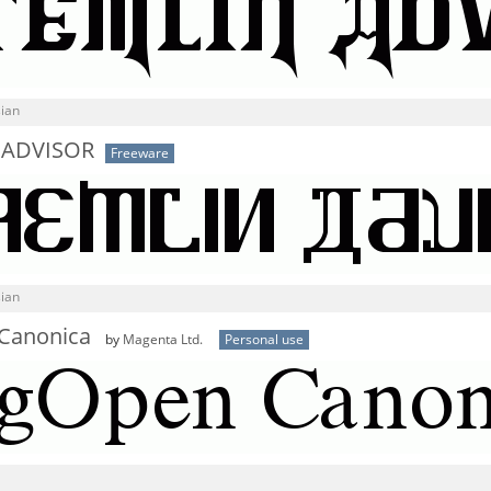
sian
 ADVISOR
Freeware
sian
Canonica
by
Magenta Ltd.
Personal use