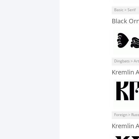
Basic > Serif
Black Or
Dingbats > Art
Kremlin 
Foreign > Rus
Kremlin A