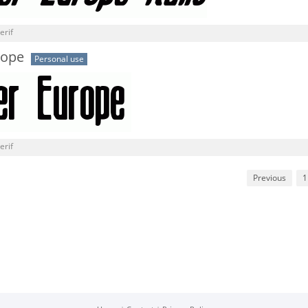
erif
rope
Personal use
erif
Previous
1