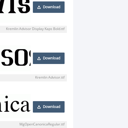
Download
Kremlin Advisor Display Kaps Bold.ttf
Download
Kremlin Advisor.ttf
Download
MgOpenCanonicaRegular.ttf