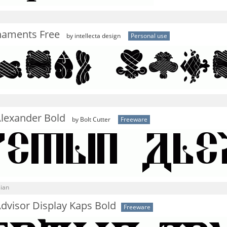
naments Free
by intellecta design
Personal use
Alexander Bold
by Bolt Cutter
Freeware
sian
dvisor Display Kaps Bold
Freeware