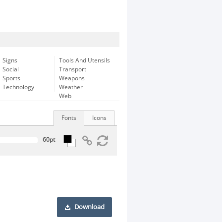
Signs
Tools And Utensils
Social
Transport
Sports
Weapons
Technology
Weather
Web
Fonts
Icons
Download