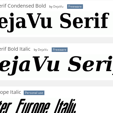
erif Condensed Bold
by
DejaVu
Freeware
if Bold Italic
by
DejaVu
Freeware
ope Italic
Personal use