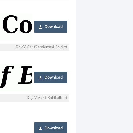
Download
DejaVuSerifCondensed-Bold.ttf
Download
DejaVuSerif-BoldItalic.ttf
Download