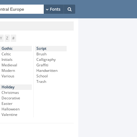
Y
Z
#
Gothic
Script
Celtic
Brush
Initials
Calligraphy
Medieval
Graffiti
Modern
Handwritten
Various
School
Trash
Holiday
Christmas
Decorative
Easter
Halloween
Valentine