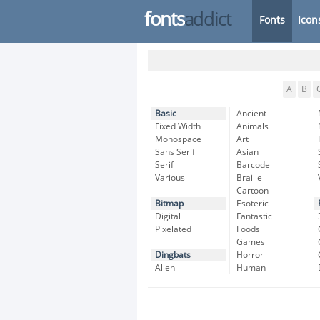
fonts
addict
Fonts
Icon
A
B
Basic
Ancient
Fixed Width
Animals
Monospace
Art
Sans Serif
Asian
Serif
Barcode
Various
Braille
Cartoon
Bitmap
Esoteric
Digital
Fantastic
Pixelated
Foods
Games
Dingbats
Horror
Alien
Human