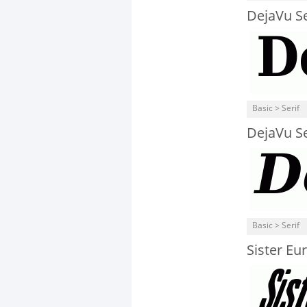
DejaVu S
Basic > Serif
DejaVu Ser
Basic > Serif
Sister Eur