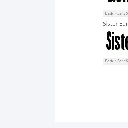
Basic > Sans S
Sister Eu
Basic > Sans S