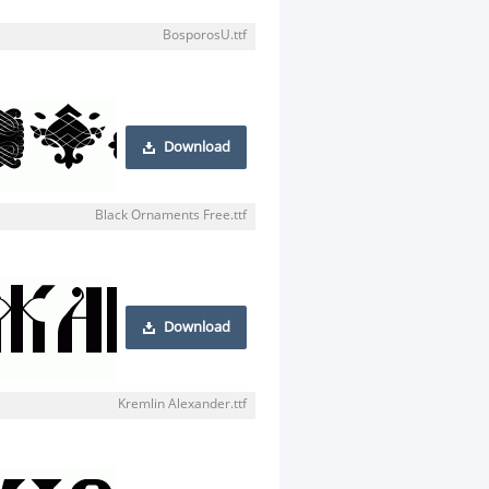
BosporosU.ttf
Download
Black Ornaments Free.ttf
Download
Kremlin Alexander.ttf