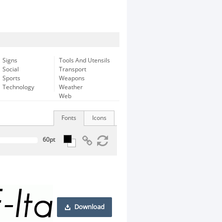
Signs
Tools And Utensils
Social
Transport
Sports
Weapons
Technology
Weather
Web
Fonts
Icons
Download