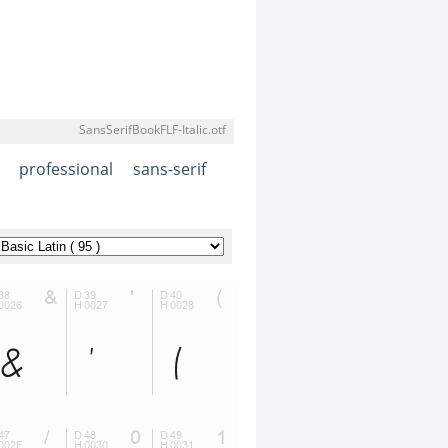
SansSerifBookFLF-Italic.otf
professional
sans-serif