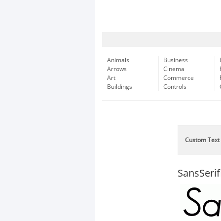
Animals
Business
Arrows
Cinema
Art
Commerce
Buildings
Controls
Custom Text
SansSerif