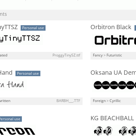
nts
nyTTSZ
Orbitron Black
Personal use
lated
ProggyTinySZ.ttf
Fancy
>
Futuristic
Hand
Oksana UA De
Personal use
ritten
BARBH___.TTF
Foreign
>
Cyrillic
KG BEACHBALL
Personal use