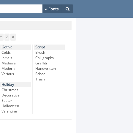
Y
Z
#
Gothic
Script
Celtic
Brush
Initials
Calligraphy
Medieval
Graffiti
Modern
Handwritten
Various
School
Trash
Holiday
Christmas
Decorative
Easter
Halloween
Valentine