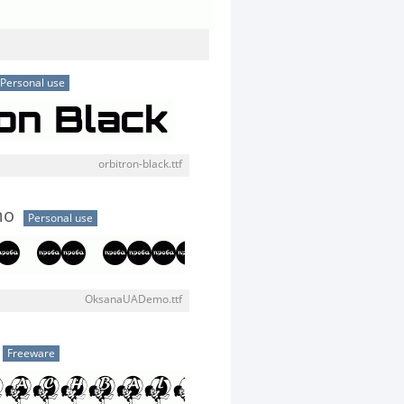
Personal use
orbitron-black.ttf
mo
Personal use
OksanaUADemo.ttf
Freeware