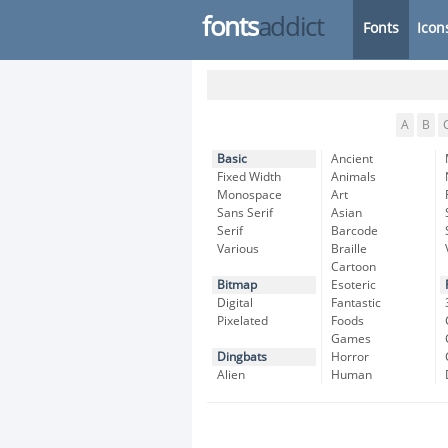
fonts
addict
Fonts
Icon
A
B
Basic
Ancient
Fixed Width
Animals
Monospace
Art
Sans Serif
Asian
Serif
Barcode
Various
Braille
Cartoon
Bitmap
Esoteric
Digital
Fantastic
Pixelated
Foods
Games
Dingbats
Horror
Alien
Human