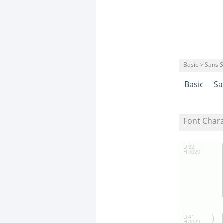
Basic > Sans S
Basic
Sa
Font Char