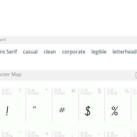
erif
ns Serif
casual
clean
corporate
legible
letterhead
acter Map