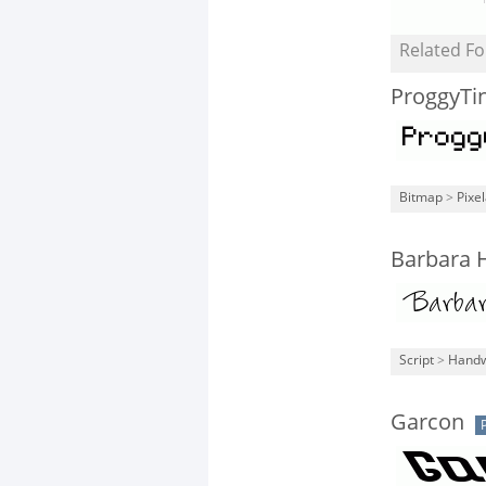
Related Fo
ProggyTi
Bitmap
>
Pixe
Barbara 
Script
>
Handw
Garcon