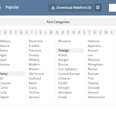
s
Popular
Download Webfont
(0)
Font Categories
C
D
E
F
G
H
I
J
K
L
M
N
O
P
Q
R
S
T
U
V
W
X
Military
Distorted
Western
Hebrew
Nature
Eroded
Japanese
Runes
Futuristic
Foreign
Korean
Signs
Groovy
Arabic
Lao
Sport
Military
Bangla
Mexican
Various
Modern
Burma
Mongolian
Movies
Can Syllabics
Roman
Fancy
Old School
Central Europe
Russian
3D
Outlined
Chinese
Thai
Cartoon
Retro
Cyrillic
Tibetan
Comic
Scary
Ethiopic
Unicode
Curly
Techno
Georgian
Various
Digital
Various
Greek
Vietnamese