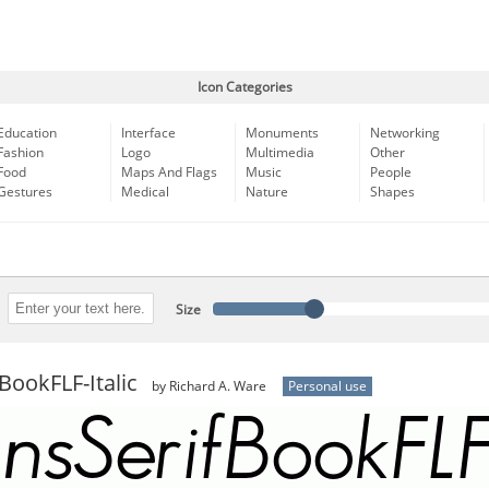
Icon Categories
Education
Interface
Monuments
Networking
Fashion
Logo
Multimedia
Other
Food
Maps And Flags
Music
People
Gestures
Medical
Nature
Shapes
Size
BookFLF-Italic
by Richard A. Ware
Personal use