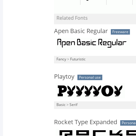
Related Fonts
Apen Basic Regular
Freeware
Fancy
>
Futuristic
Playtoy
Personal use
Basic
>
Serif
Rocket Type Expanded
Persona