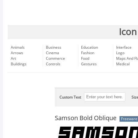
Icon
Animals
Business
Education
Interface
Arrows
Cinema
Fashion
Logo
Art
Commerce
Food
Maps And Fl
Buildings
Controls
Gestures
Medical
Custom Text
Siz
Samson Bold Oblique
Freeware