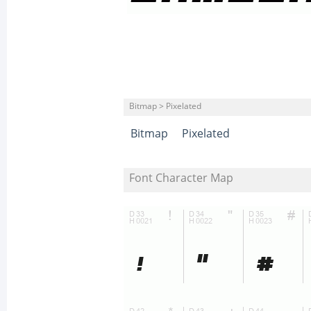
Bitmap > Pixelated
Bitmap
Pixelated
Font Character Map