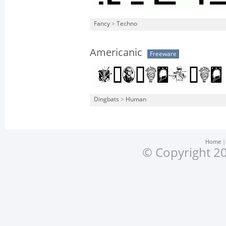
Fancy
>
Techno
Americanic
Freeware
Dingbats
>
Human
Home
© Copyright 20