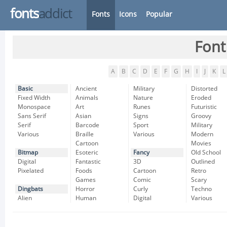
fonts
addict
Fonts
Icons
Popular
Font
A
B
C
D
E
F
G
H
I
J
K
L
Basic
Ancient
Military
Distorted
Fixed Width
Animals
Nature
Eroded
Monospace
Art
Runes
Futuristic
Sans Serif
Asian
Signs
Groovy
Serif
Barcode
Sport
Military
Various
Braille
Various
Modern
Cartoon
Movies
Bitmap
Esoteric
Fancy
Old School
Digital
Fantastic
3D
Outlined
Pixelated
Foods
Cartoon
Retro
Games
Comic
Scary
Dingbats
Horror
Curly
Techno
Alien
Human
Digital
Various