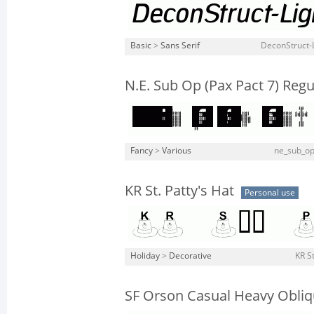
Basic
>
Sans Serif
DeconStruct-L
N.E. Sub Op (Pax Pact 7) Regu
Fancy
>
Various
ne_sub_op
KR St. Patty's Hat
Personal use
Holiday
>
Decorative
KR St
SF Orson Casual Heavy Obli