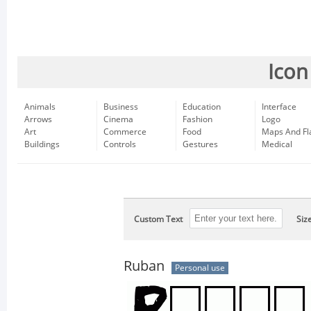
Icon
Animals
Business
Education
Interface
Arrows
Cinema
Fashion
Logo
Art
Commerce
Food
Maps And Fl
Buildings
Controls
Gestures
Medical
Custom Text
Siz
Ruban
Personal use