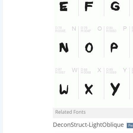
Related Fonts
DeconStruct-LightOblique
Pe