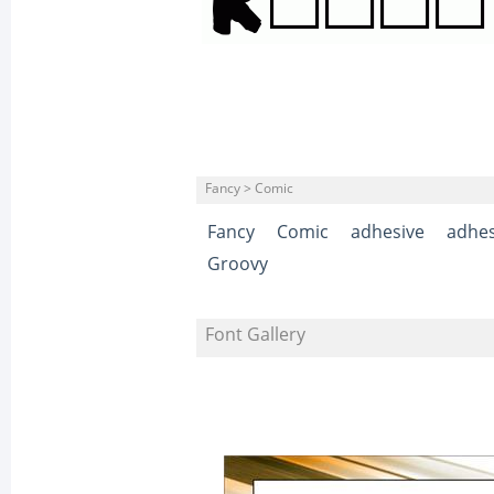
Fancy > Comic
Fancy
Comic
adhesive
adhes
Groovy
Font Gallery