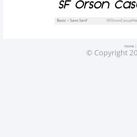
Basic
>
Sans Serif
SFOrsonCasualHea
Home
© Copyright 20