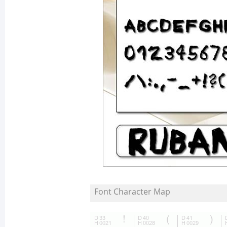
Font Character Map