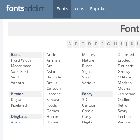
fonts
addict
Fonts
Icons
Popular
Font
A
B
C
D
E
F
G
H
I
J
K
L
Basic
Ancient
Military
Distorted
Fixed Width
Animals
Nature
Eroded
Monospace
Art
Runes
Futuristic
Sans Serif
Asian
Signs
Groovy
Serif
Barcode
Sport
Military
Various
Braille
Various
Modern
Cartoon
Movies
Bitmap
Esoteric
Fancy
Old School
Digital
Fantastic
3D
Outlined
Pixelated
Foods
Cartoon
Retro
Games
Comic
Scary
Dingbats
Horror
Curly
Techno
Alien
Human
Digital
Various