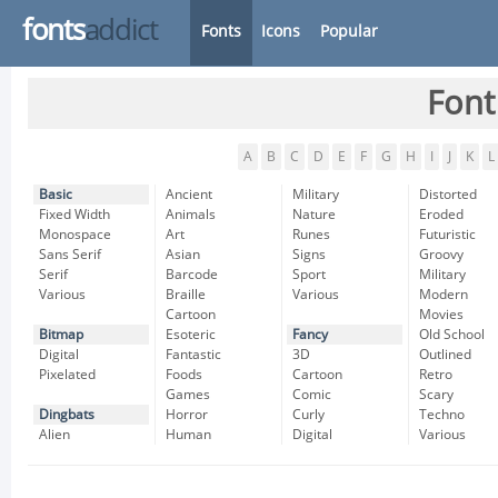
fonts
addict
Fonts
Icons
Popular
Font
A
B
C
D
E
F
G
H
I
J
K
L
Basic
Ancient
Military
Distorted
Fixed Width
Animals
Nature
Eroded
Monospace
Art
Runes
Futuristic
Sans Serif
Asian
Signs
Groovy
Serif
Barcode
Sport
Military
Various
Braille
Various
Modern
Cartoon
Movies
Bitmap
Esoteric
Fancy
Old School
Digital
Fantastic
3D
Outlined
Pixelated
Foods
Cartoon
Retro
Games
Comic
Scary
Dingbats
Horror
Curly
Techno
Alien
Human
Digital
Various