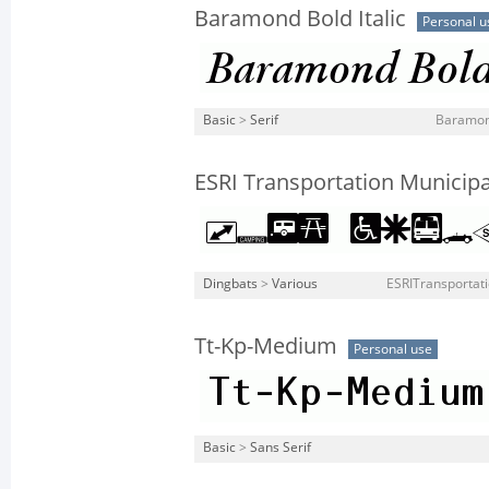
Baramond Bold Italic
Personal u
Basic
>
Serif
Baramond
ESRI Transportation Municipa
Dingbats
>
Various
ESRITransportati
Tt-Kp-Medium
Personal use
Basic
>
Sans Serif