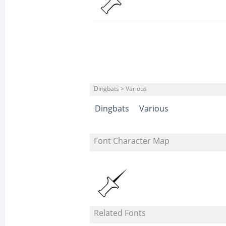
Dingbats > Various
Dingbats
Various
Font Character Map
Related Fonts