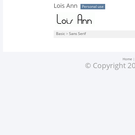
Lois Ann
Personal use
Basic
>
Sans Serif
Home
© Copyright 20