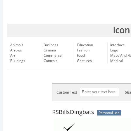
Icon
Animals
Business
Education
Interface
Arrows
Cinema
Fashion
Logo
Art
Commerce
Food
Maps And Fl
Buildings
Controls
Gestures
Medical
Custom Text
Siz
RSBillsDingbats
Personal use