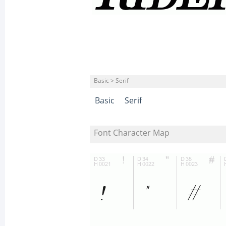
Basic > Serif
Basic
Serif
Font Character Map