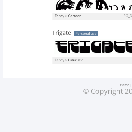
Fancy
>
Cartoon
EG_D
Frigate
Personal use
Fancy
>
Futuristic
Home
© Copyright 20