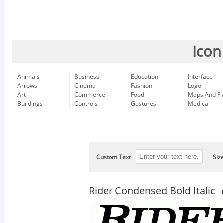
Icon
Animals
Business
Education
Interface
Arrows
Cinema
Fashion
Logo
Art
Commerce
Food
Maps And Fl
Buildings
Controls
Gestures
Medical
Custom Text
Siz
Rider Condensed Bold Italic