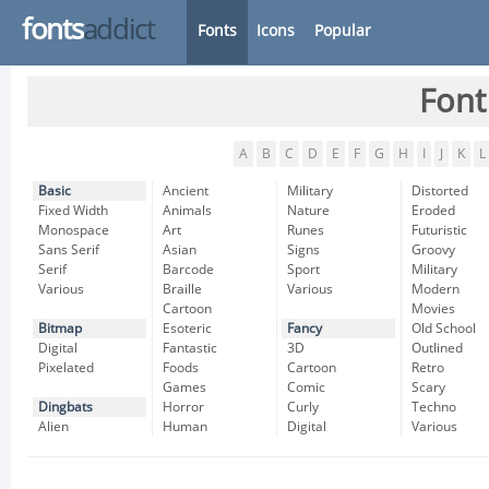
fonts
addict
Fonts
Icons
Popular
Font
A
B
C
D
E
F
G
H
I
J
K
L
Basic
Ancient
Military
Distorted
Fixed Width
Animals
Nature
Eroded
Monospace
Art
Runes
Futuristic
Sans Serif
Asian
Signs
Groovy
Serif
Barcode
Sport
Military
Various
Braille
Various
Modern
Cartoon
Movies
Bitmap
Esoteric
Fancy
Old School
Digital
Fantastic
3D
Outlined
Pixelated
Foods
Cartoon
Retro
Games
Comic
Scary
Dingbats
Horror
Curly
Techno
Alien
Human
Digital
Various