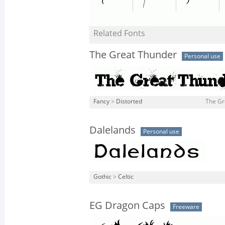
Related Fonts
The Great Thunder
Personal use
Fancy
>
Distorted
The Gr
Dalelands
Personal use
Gothic
>
Celtic
EG Dragon Caps
Freeware