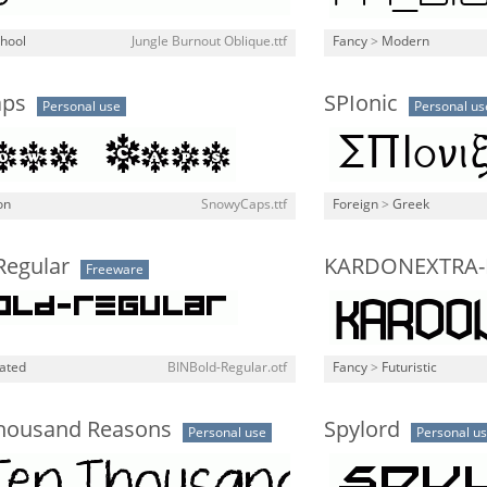
chool
Jungle Burnout Oblique.ttf
Fancy
>
Modern
aps
SPIonic
Personal use
Personal us
on
SnowyCaps.ttf
Foreign
>
Greek
Regular
KARDONEXTRA-
Freeware
lated
BINBold-Regular.otf
Fancy
>
Futuristic
housand Reasons
Spylord
Personal use
Personal u