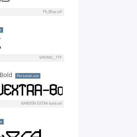
Fh_Blue.otf
e
SPIONIC_.TTF
Bold
Personal use
KARDON EXTRA bold.otf
se