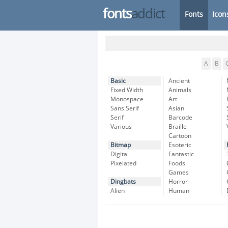
fonts
addict
Fonts
Icon
A
B
Basic
Ancient
Fixed Width
Animals
Monospace
Art
Sans Serif
Asian
Serif
Barcode
Various
Braille
Cartoon
Bitmap
Esoteric
Digital
Fantastic
Pixelated
Foods
Games
Dingbats
Horror
Alien
Human