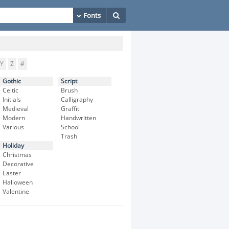
Y
Z
#
Gothic
Script
Celtic
Brush
Initials
Calligraphy
Medieval
Graffiti
Modern
Handwritten
Various
School
Trash
Holiday
Christmas
Decorative
Easter
Halloween
Valentine