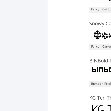
Fancy
>
Old S
Snowy C
Fancy
>
Carto
BINBold-
Bitmap
>
Pixe
KG Ten T