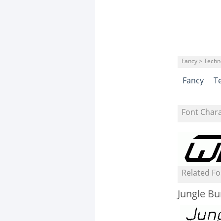
Fancy > Techn
Fancy
T
Font Char
Related Fo
Jungle Bu