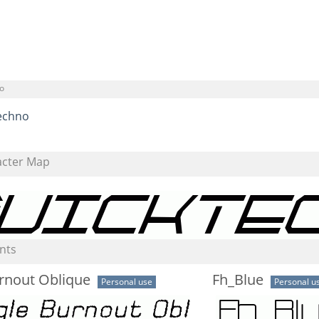
o
echno
acter Map
nts
rnout Oblique
Fh_Blue
Personal use
Personal u