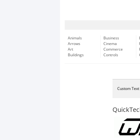
Animals
Business
Arrows
Cinema
Art
Commerce
Buildings
Controls
Custom Text
QuickTec