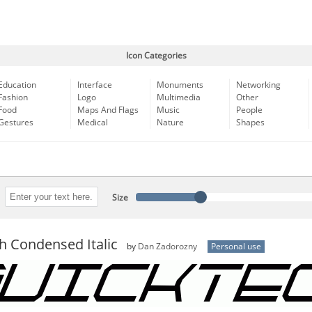
Icon Categories
Education
Interface
Monuments
Networking
Fashion
Logo
Multimedia
Other
Food
Maps And Flags
Music
People
Gestures
Medical
Nature
Shapes
Size
h Condensed Italic
by
Dan Zadorozny
Personal use