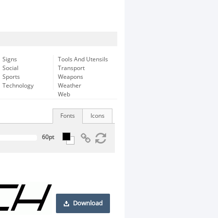
Signs
Tools And Utensils
Social
Transport
Sports
Weapons
Technology
Weather
Web
Fonts
Icons
Download