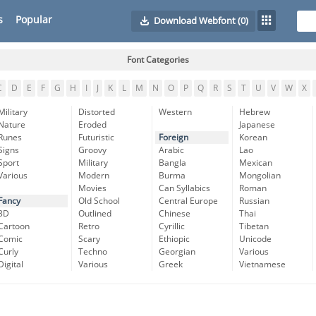
s
Popular
Download Webfont
(0)
Font Categories
C
D
E
F
G
H
I
J
K
L
M
N
O
P
Q
R
S
T
U
V
W
X
Military
Distorted
Western
Hebrew
Nature
Eroded
Japanese
Runes
Futuristic
Foreign
Korean
Signs
Groovy
Arabic
Lao
Sport
Military
Bangla
Mexican
Various
Modern
Burma
Mongolian
Movies
Can Syllabics
Roman
Fancy
Old School
Central Europe
Russian
3D
Outlined
Chinese
Thai
Cartoon
Retro
Cyrillic
Tibetan
Comic
Scary
Ethiopic
Unicode
Curly
Techno
Georgian
Various
Digital
Various
Greek
Vietnamese