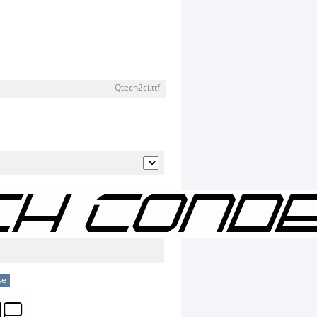
Qtech2ci.ttf
se