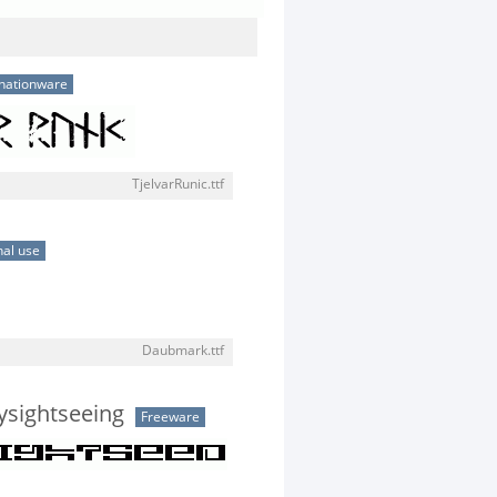
nationware
TjelvarRunic.ttf
al use
Daubmark.ttf
tysightseeing
Freeware