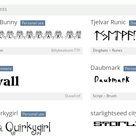
nts
 Bunny
Tjelvar Runic
Personal use
Do
on
Billybeabunn.TTF
Dingbats
>
Runes
Daubmark
eeware
Person
Duvall.ttf
Script
>
Brush
rkygirl
starlightseed ci
Personal use