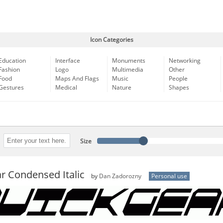
Icon Categories
Education
Interface
Monuments
Networking
Fashion
Logo
Multimedia
Other
Food
Maps And Flags
Music
People
Gestures
Medical
Nature
Shapes
Size
r Condensed Italic
by
Dan Zadorozny
Personal use