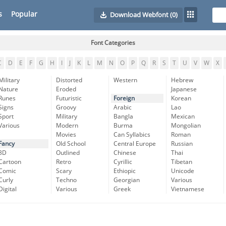
s
Popular
Download Webfont
(0)
Font Categories
C
D
E
F
G
H
I
J
K
L
M
N
O
P
Q
R
S
T
U
V
W
X
Military
Distorted
Western
Hebrew
Nature
Eroded
Japanese
Runes
Futuristic
Foreign
Korean
Signs
Groovy
Arabic
Lao
Sport
Military
Bangla
Mexican
Various
Modern
Burma
Mongolian
Movies
Can Syllabics
Roman
Fancy
Old School
Central Europe
Russian
3D
Outlined
Chinese
Thai
Cartoon
Retro
Cyrillic
Tibetan
Comic
Scary
Ethiopic
Unicode
Curly
Techno
Georgian
Various
Digital
Various
Greek
Vietnamese