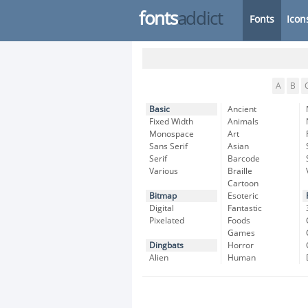
fonts
addict
Fonts
Icon
A
B
Basic
Ancient
Fixed Width
Animals
Monospace
Art
Sans Serif
Asian
Serif
Barcode
Various
Braille
Cartoon
Bitmap
Esoteric
Digital
Fantastic
Pixelated
Foods
Games
Dingbats
Horror
Alien
Human