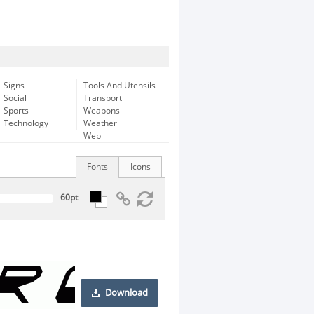
Signs
Tools And Utensils
Social
Transport
Sports
Weapons
Technology
Weather
Web
Fonts
Icons
Download