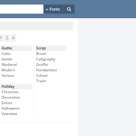
Y
Z
#
Gothic
Script
Celtic
Brush
Initials
Calligraphy
Medieval
Graffiti
Modern
Handwritten
Various
School
Trash
Holiday
Christmas
Decorative
Easter
Halloween
Valentine