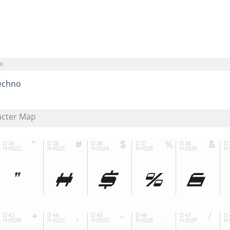
o
echno
acter Map