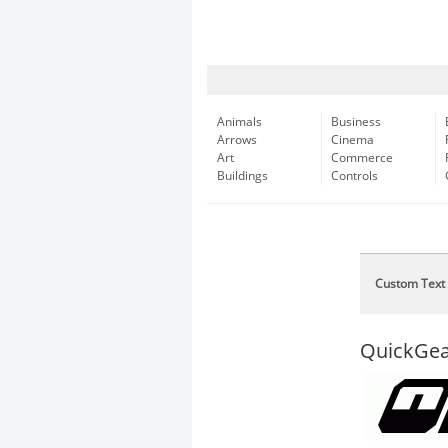
Animals
Business
Arrows
Cinema
Art
Commerce
Buildings
Controls
Custom Text
QuickGea