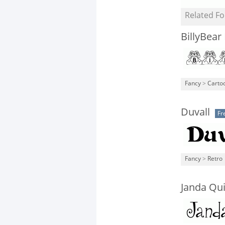
Related Fo
BillyBear
Fancy
>
Carto
Duvall
Fr
Fancy
>
Retro
Janda Qui