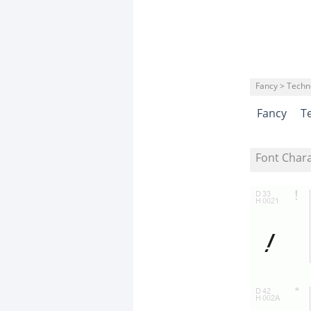
Fancy > Techn
Fancy
T
Font Char