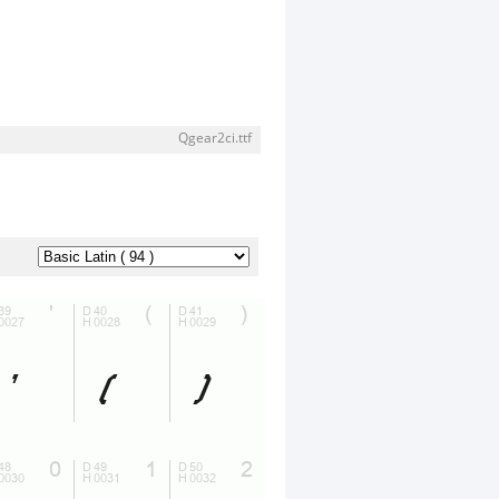
Qgear2ci.ttf