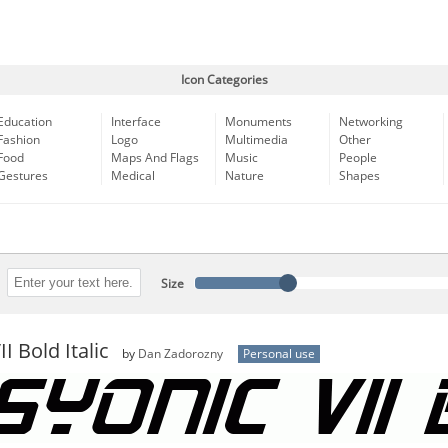
Icon Categories
Education
Interface
Monuments
Networking
Fashion
Logo
Multimedia
Other
Food
Maps And Flags
Music
People
Gestures
Medical
Nature
Shapes
Size
I Bold Italic
by
Dan Zadorozny
Personal use