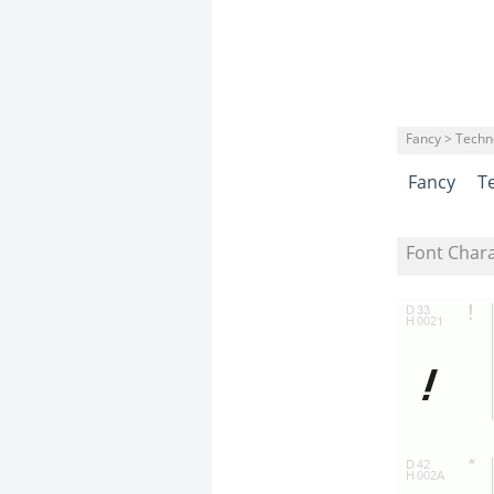
Fancy > Techn
Fancy
T
Font Char