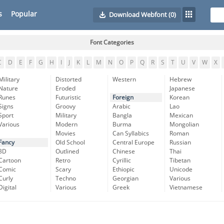
s
Popular
Download Webfont
(0)
Font Categories
C
D
E
F
G
H
I
J
K
L
M
N
O
P
Q
R
S
T
U
V
W
X
Military
Distorted
Western
Hebrew
Nature
Eroded
Japanese
Runes
Futuristic
Foreign
Korean
Signs
Groovy
Arabic
Lao
Sport
Military
Bangla
Mexican
Various
Modern
Burma
Mongolian
Movies
Can Syllabics
Roman
Fancy
Old School
Central Europe
Russian
3D
Outlined
Chinese
Thai
Cartoon
Retro
Cyrillic
Tibetan
Comic
Scary
Ethiopic
Unicode
Curly
Techno
Georgian
Various
Digital
Various
Greek
Vietnamese