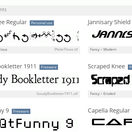
nts
ee Regular
Jannisary Shield 
Personal use
rious
PfeileThree.ttf
Fancy
>
Modern
okletter 1911
Scraped Knee
Freeware
P
GoudyBookletter1911.otf
Fancy
>
Eroded
ny 9
Capella Regular
Freeware