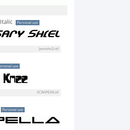
Italic
Personal use
Jannshv2i.ttf
ersonal use
SCRAPEDK.ttf
Personal use