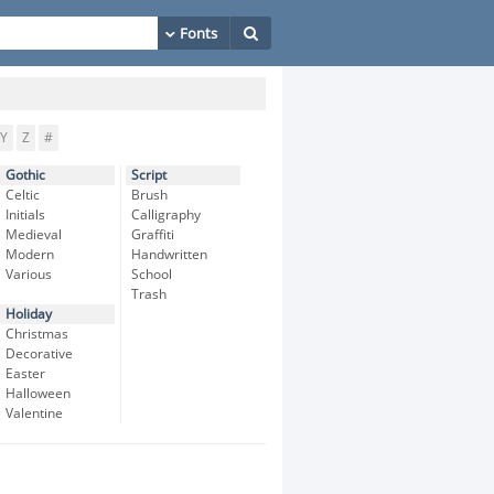
Y
Z
#
Gothic
Script
Celtic
Brush
Initials
Calligraphy
Medieval
Graffiti
Modern
Handwritten
Various
School
Trash
Holiday
Christmas
Decorative
Easter
Halloween
Valentine