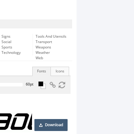
Signs
Tools And Utensils
Social
Transport
Sports
Weapons
Technology
Weather
Web
Fonts
Icons
Download