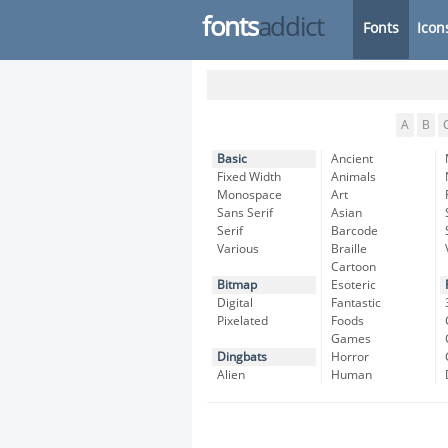
fonts
addict
Fonts
Icon
A
B
Basic
Ancient
Fixed Width
Animals
Monospace
Art
Sans Serif
Asian
Serif
Barcode
Various
Braille
Cartoon
Bitmap
Esoteric
Digital
Fantastic
Pixelated
Foods
Games
Dingbats
Horror
Alien
Human