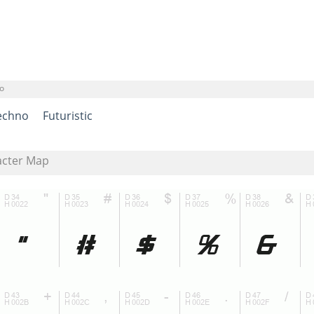
o
echno
Futuristic
acter Map