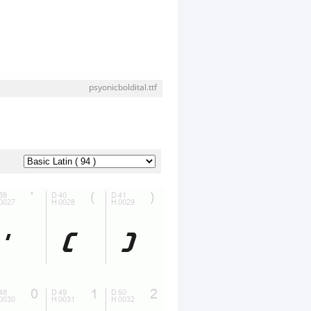
psyonicboldital.ttf