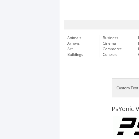
Animals
Business
Arrows
Cinema
Art
Commerce
Buildings
Controls
Custom Text
PsYonic VI