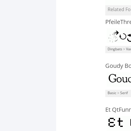
Related Fo
PfeileThr
Dingbats
>
Va
Goudy Bo
Basic
>
Serif
Et QtFun