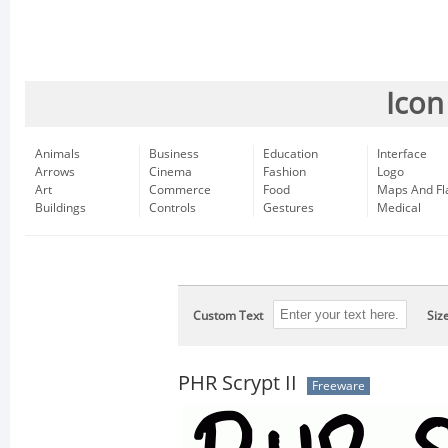
Icon
Animals
Business
Education
Interface
Arrows
Cinema
Fashion
Logo
Art
Commerce
Food
Maps And Fl
Buildings
Controls
Gestures
Medical
Custom Text
Siz
PHR Scrypt II
Freeware