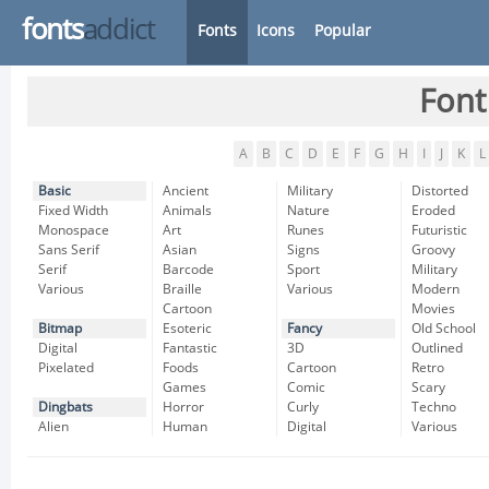
fonts
addict
Fonts
Icons
Popular
Font
A
B
C
D
E
F
G
H
I
J
K
L
Basic
Ancient
Military
Distorted
Fixed Width
Animals
Nature
Eroded
Monospace
Art
Runes
Futuristic
Sans Serif
Asian
Signs
Groovy
Serif
Barcode
Sport
Military
Various
Braille
Various
Modern
Cartoon
Movies
Bitmap
Esoteric
Fancy
Old School
Digital
Fantastic
3D
Outlined
Pixelated
Foods
Cartoon
Retro
Games
Comic
Scary
Dingbats
Horror
Curly
Techno
Alien
Human
Digital
Various