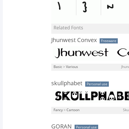
Related Fonts
Jhunwest Convex
Freeware
Basic
>
Various
Jhun
skullphabet
Personal use
Fancy
>
Cartoon
Sku
GORAN
Personal use