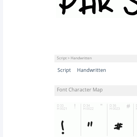
Script > Handwritten
Script
Handwritten
Font Character Map