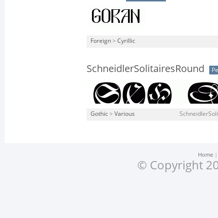
Foreign
>
Cyrillic
SchneidlerSolitairesRound
Pe
Gothic
>
Various
SchneidlerSoli
Home
© Copyright 20