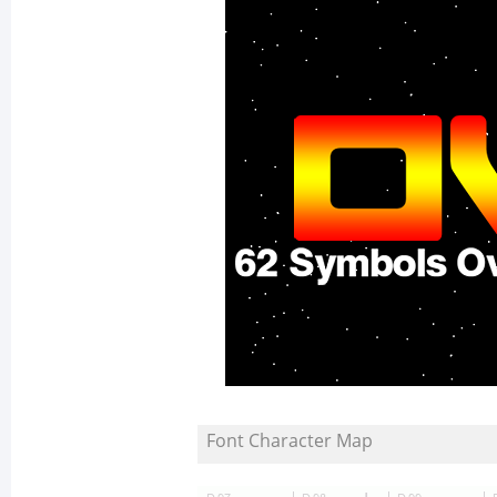
Font Character Map