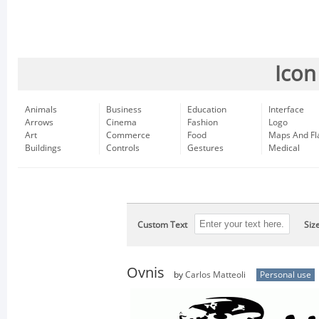
Icon
Animals
Business
Education
Interface
Arrows
Cinema
Fashion
Logo
Art
Commerce
Food
Maps And Fl
Buildings
Controls
Gestures
Medical
Custom Text
Siz
Ovnis
by
Carlos Matteoli
Personal use