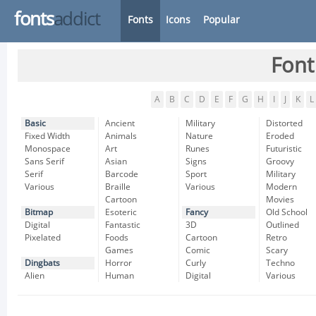
fonts
addict
Fonts
Icons
Popular
Font
A
B
C
D
E
F
G
H
I
J
K
L
Basic
Ancient
Military
Distorted
Fixed Width
Animals
Nature
Eroded
Monospace
Art
Runes
Futuristic
Sans Serif
Asian
Signs
Groovy
Serif
Barcode
Sport
Military
Various
Braille
Various
Modern
Cartoon
Movies
Bitmap
Esoteric
Fancy
Old School
Digital
Fantastic
3D
Outlined
Pixelated
Foods
Cartoon
Retro
Games
Comic
Scary
Dingbats
Horror
Curly
Techno
Alien
Human
Digital
Various