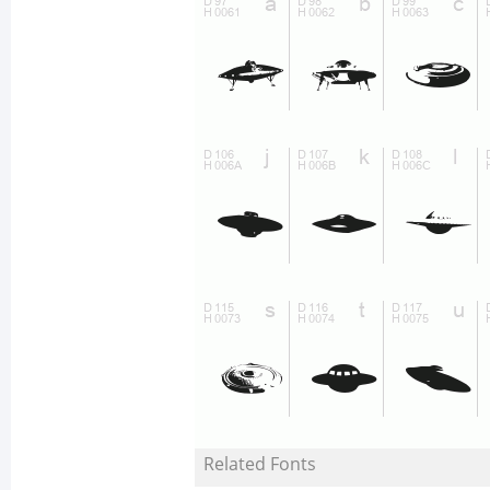
Related Fonts