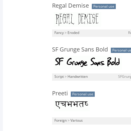
Regal Demise
Personal use
Fancy
>
Eroded
R
SF Grunge Sans Bold
Personal u
Script
>
Handwritten
SFGrung
Preeti
Personal use
Foreign
>
Various