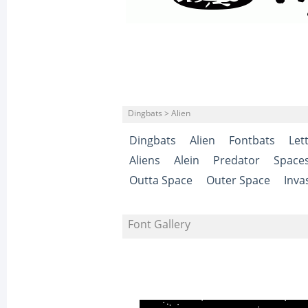
Dingbats > Alien
Dingbats
Alien
Fontbats
Let
Aliens
Alein
Predator
Space
Outta Space
Outer Space
Inva
Font Gallery