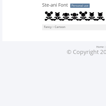
Ste-ani Font
Personal use
Fancy
>
Cartoon
Home
© Copyright 20