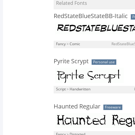
Related Fonts
RedStateBlueStateBB-Italic
P
Fancy
>
Comic
RedStateBlueS
Pyrite Scrypt
Personal use
Script
>
Handwritten
Haunted Regular
Freeware
Fancy
>
Distorted