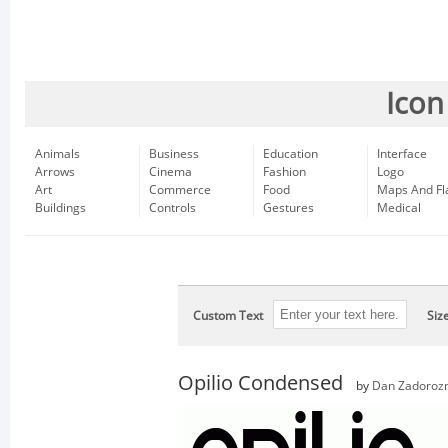
Icon
Animals
Business
Education
Interface
Arrows
Cinema
Fashion
Logo
Art
Commerce
Food
Maps And Fl
Buildings
Controls
Gestures
Medical
Custom Text
Siz
Opilio Condensed
by
Dan Zadoroz