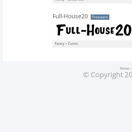
Full-House20
Freeware
Fancy
>
Comic
Home
© Copyright 20