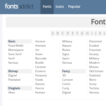
fonts
addict
Fonts
Icons
Popular
Font
A
B
C
D
E
F
G
H
I
J
K
L
Basic
Ancient
Military
Distorted
Fixed Width
Animals
Nature
Eroded
Monospace
Art
Runes
Futuristic
Sans Serif
Asian
Signs
Groovy
Serif
Barcode
Sport
Military
Various
Braille
Various
Modern
Cartoon
Movies
Bitmap
Esoteric
Fancy
Old School
Digital
Fantastic
3D
Outlined
Pixelated
Foods
Cartoon
Retro
Games
Comic
Scary
Dingbats
Horror
Curly
Techno
Alien
Human
Digital
Various