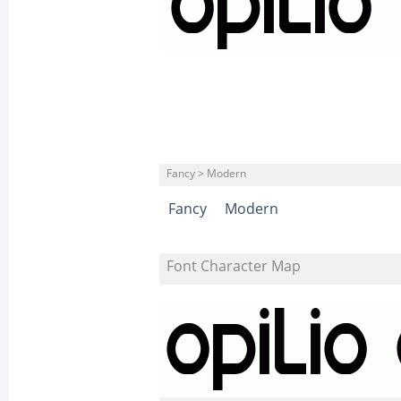
Fancy > Modern
Fancy
Modern
Font Character Map