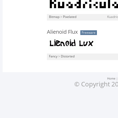
Bitmap
>
Pixelated
Kuadric
Alienoid Flux
Freeware
Fancy
>
Distorted
Home
© Copyright 20