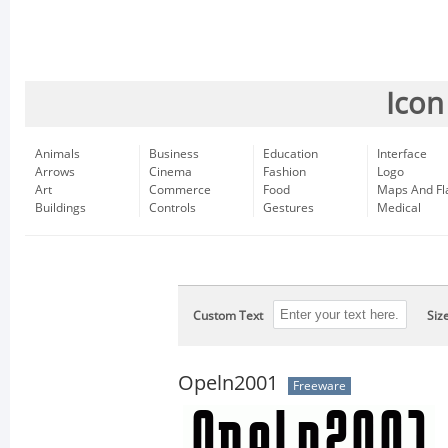
Icon
Animals
Business
Education
Interface
Arrows
Cinema
Fashion
Logo
Art
Commerce
Food
Maps And Fl
Buildings
Controls
Gestures
Medical
Custom Text
Siz
Opeln2001
Freeware