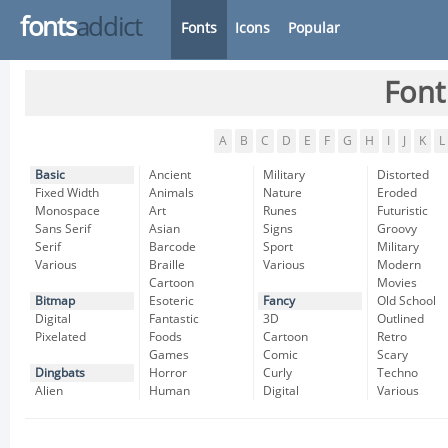
fonts
addict
Fonts
Icons
Popular
Font
A
B
C
D
E
F
G
H
I
J
K
L
Basic
Ancient
Military
Distorted
Fixed Width
Animals
Nature
Eroded
Monospace
Art
Runes
Futuristic
Sans Serif
Asian
Signs
Groovy
Serif
Barcode
Sport
Military
Various
Braille
Various
Modern
Cartoon
Movies
Bitmap
Esoteric
Fancy
Old School
Digital
Fantastic
3D
Outlined
Pixelated
Foods
Cartoon
Retro
Games
Comic
Scary
Dingbats
Horror
Curly
Techno
Alien
Human
Digital
Various