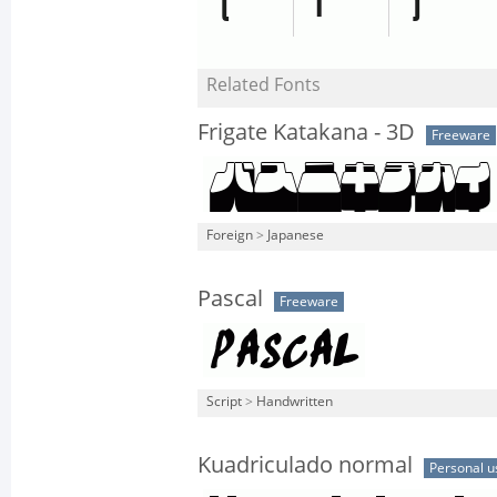
Related Fonts
Frigate Katakana - 3D
Freeware
Foreign
>
Japanese
Pascal
Freeware
Script
>
Handwritten
Kuadriculado normal
Personal u