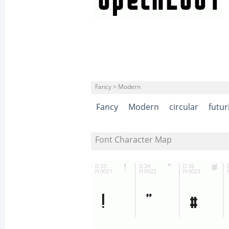
Fancy > Modern
Fancy
Modern
circular
futur
Font Character Map