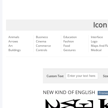
Icon
Animals
Business
Education
Interface
Arrows
Cinema
Fashion
Logo
Art
Commerce
Food
Maps And Fl
Buildings
Controls
Gestures
Medical
Custom Text
Siz
NEW KIND OF ENGLISH
Freew