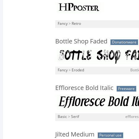
Fancy
>
Retro
Bottle Shop Faded
Donationware
Fancy
>
Eroded
Bott
Effloresce Bold Italic
Freeware
Basic
>
Serif
efflores
Jilted Medium
Personal use