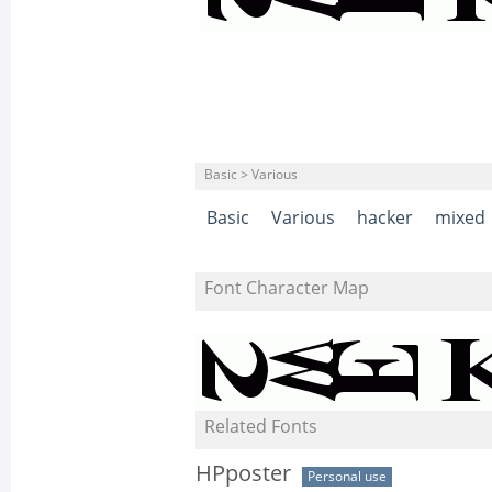
Basic > Various
Basic
Various
hacker
mixed
Font Character Map
Related Fonts
HPposter
Personal use