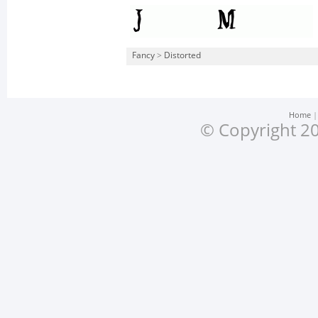
Fancy
>
Distorted
Home
© Copyright 20