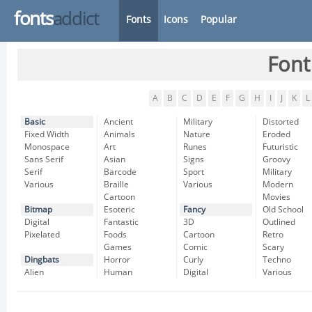
fonts
addict
Fonts
Icons
Popular
Font
A
B
C
D
E
F
G
H
I
J
K
L
Basic
Ancient
Military
Distorted
Fixed Width
Animals
Nature
Eroded
Monospace
Art
Runes
Futuristic
Sans Serif
Asian
Signs
Groovy
Serif
Barcode
Sport
Military
Various
Braille
Various
Modern
Cartoon
Movies
Bitmap
Esoteric
Fancy
Old School
Digital
Fantastic
3D
Outlined
Pixelated
Foods
Cartoon
Retro
Games
Comic
Scary
Dingbats
Horror
Curly
Techno
Alien
Human
Digital
Various