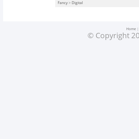
Fancy
>
Digital
Home
© Copyright 20