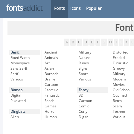
fonts
addict
Fonts
Icons
Popular
Font
A
B
C
D
E
F
G
H
I
J
K
L
Basic
Ancient
Military
Distorted
Fixed Width
Animals
Nature
Eroded
Monospace
Art
Runes
Futuristic
Sans Serif
Asian
Signs
Groovy
Serif
Barcode
Sport
Military
Various
Braille
Various
Modern
Cartoon
Movies
Bitmap
Esoteric
Fancy
Old School
Digital
Fantastic
3D
Outlined
Pixelated
Foods
Cartoon
Retro
Games
Comic
Scary
Dingbats
Horror
Curly
Techno
Alien
Human
Digital
Various