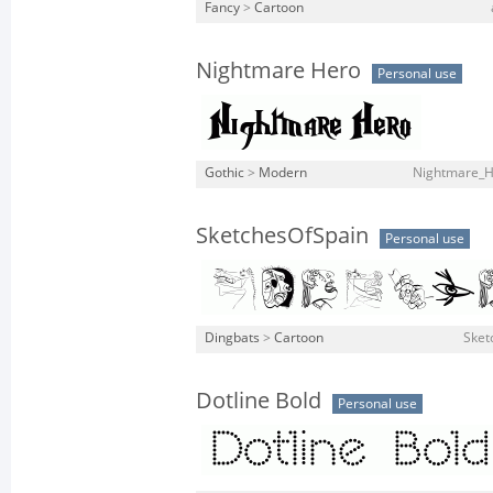
Fancy
>
Cartoon
Nightmare Hero
Personal use
Gothic
>
Modern
Nightmare_H
SketchesOfSpain
Personal use
Dingbats
>
Cartoon
Sket
Dotline Bold
Personal use