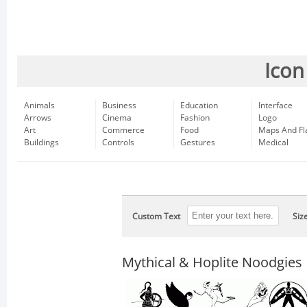
Icon
Animals
Business
Education
Interface
Arrows
Cinema
Fashion
Logo
Art
Commerce
Food
Maps And Fl
Buildings
Controls
Gestures
Medical
Custom Text
Siz
Mythical & Hoplite Noodgies