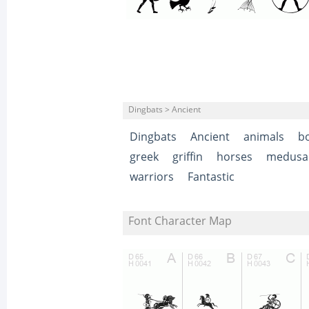
Dingbats > Ancient
Dingbats
Ancient
animals
b
greek
griffin
horses
medusa
warriors
Fantastic
Font Character Map