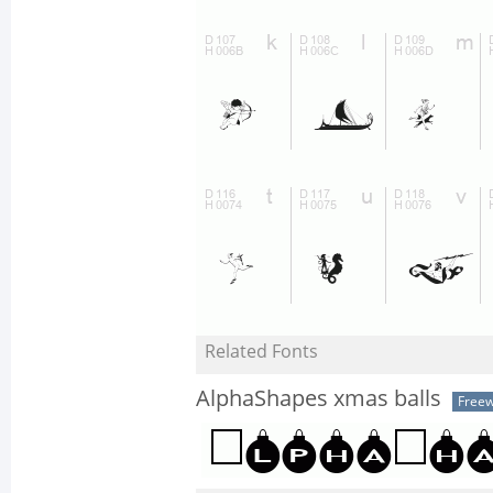
Related Fonts
AlphaShapes xmas balls
Free