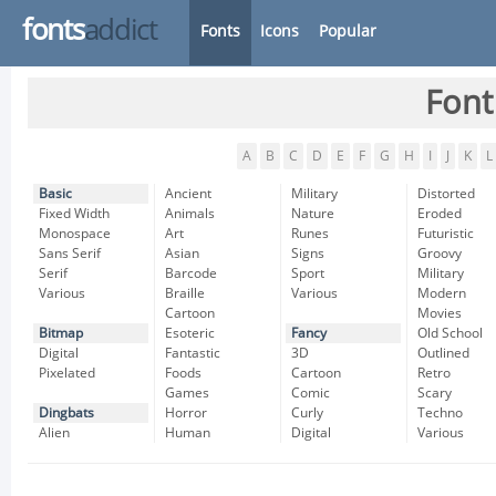
fonts
addict
Fonts
Icons
Popular
Font
A
B
C
D
E
F
G
H
I
J
K
L
Basic
Ancient
Military
Distorted
Fixed Width
Animals
Nature
Eroded
Monospace
Art
Runes
Futuristic
Sans Serif
Asian
Signs
Groovy
Serif
Barcode
Sport
Military
Various
Braille
Various
Modern
Cartoon
Movies
Bitmap
Esoteric
Fancy
Old School
Digital
Fantastic
3D
Outlined
Pixelated
Foods
Cartoon
Retro
Games
Comic
Scary
Dingbats
Horror
Curly
Techno
Alien
Human
Digital
Various