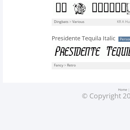
Dingbats
>
Various
KR A Hu
Presidente Tequila Italic
Perso
Fancy
>
Retro
Home
© Copyright 20