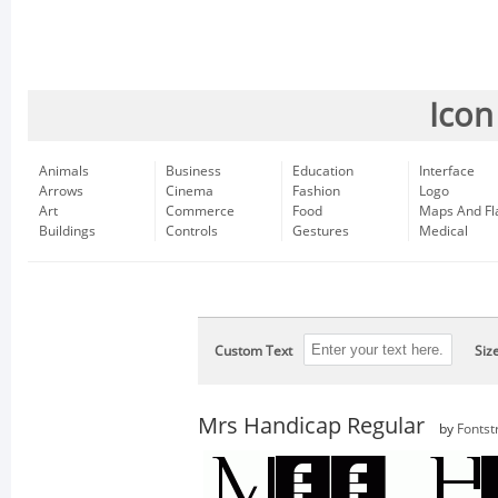
Icon
Animals
Business
Education
Interface
Arrows
Cinema
Fashion
Logo
Art
Commerce
Food
Maps And Fl
Buildings
Controls
Gestures
Medical
Custom Text
Siz
Mrs Handicap Regular
by
Fontst