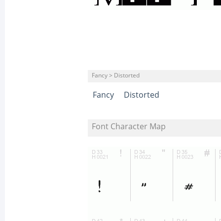
Fancy > Distorted
Fancy
Distorted
Font Character Map