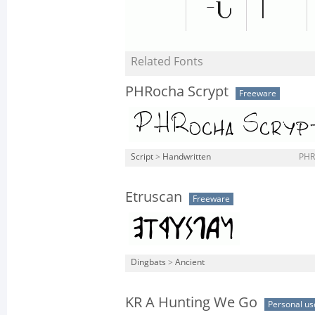
Related Fonts
PHRocha Scrypt
Freeware
Script
>
Handwritten
PHR
Etruscan
Freeware
Dingbats
>
Ancient
KR A Hunting We Go
Personal us