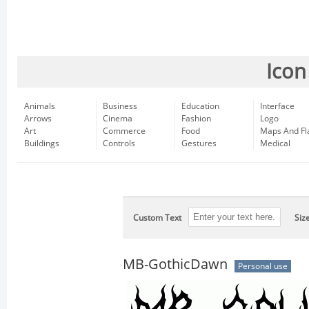
Icon
Animals
Business
Education
Interface
Arrows
Cinema
Fashion
Logo
Art
Commerce
Food
Maps And Fl
Buildings
Controls
Gestures
Medical
Custom Text
Siz
MB-GothicDawn
Personal use