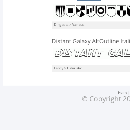
Dingbats
>
Various
Distant Galaxy AltOutline Ital
Fancy
>
Futuristic
Home
© Copyright 20