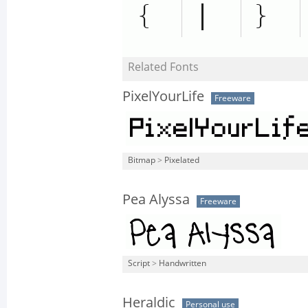
Related Fonts
PixelYourLife
Freeware
Bitmap
>
Pixelated
Pea Alyssa
Freeware
Script
>
Handwritten
Heraldic
Personal use