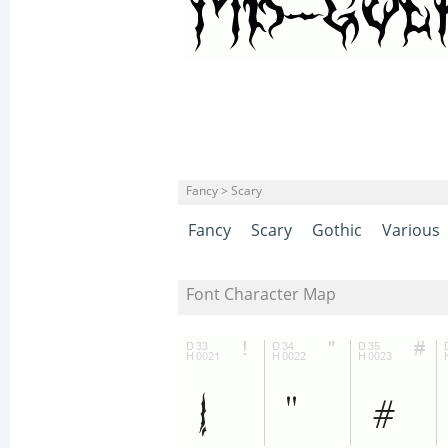
Fancy > Scary
Fancy
Scary
Gothic
Various
Font Character Map