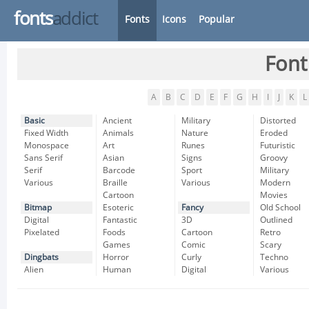
fonts
addict
Fonts
Icons
Popular
Font
A
B
C
D
E
F
G
H
I
J
K
L
Basic
Ancient
Military
Distorted
Fixed Width
Animals
Nature
Eroded
Monospace
Art
Runes
Futuristic
Sans Serif
Asian
Signs
Groovy
Serif
Barcode
Sport
Military
Various
Braille
Various
Modern
Cartoon
Movies
Bitmap
Esoteric
Fancy
Old School
Digital
Fantastic
3D
Outlined
Pixelated
Foods
Cartoon
Retro
Games
Comic
Scary
Dingbats
Horror
Curly
Techno
Alien
Human
Digital
Various