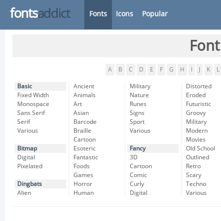
fonts
addict
Fonts
Icons
Popular
Font
A
B
C
D
E
F
G
H
I
J
K
L
Basic
Ancient
Military
Distorted
Fixed Width
Animals
Nature
Eroded
Monospace
Art
Runes
Futuristic
Sans Serif
Asian
Signs
Groovy
Serif
Barcode
Sport
Military
Various
Braille
Various
Modern
Cartoon
Movies
Bitmap
Esoteric
Fancy
Old School
Digital
Fantastic
3D
Outlined
Pixelated
Foods
Cartoon
Retro
Games
Comic
Scary
Dingbats
Horror
Curly
Techno
Alien
Human
Digital
Various