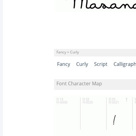
Fancy > Curly
Fancy
Curly
Script
Calligrap
Font Character Map