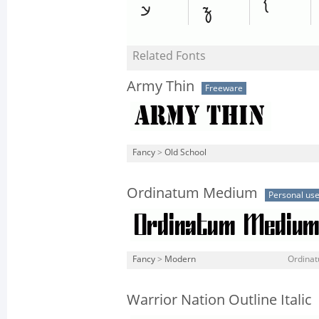
Related Fonts
Army Thin
Freeware
Fancy
>
Old School
Ordinatum Medium
Personal us
Fancy
>
Modern
Ordina
Warrior Nation Outline Italic