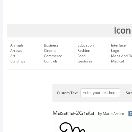
Icon
Animals
Business
Education
Interface
Arrows
Cinema
Fashion
Logo
Art
Commerce
Food
Maps And Fl
Buildings
Controls
Gestures
Medical
Custom Text
Siz
Masana-2Grata
by
Mario Arturo
D