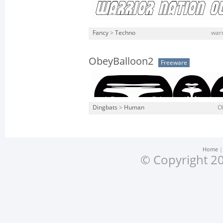
Fancy
>
Techno
warn
ObeyBalloon2
Freeware
Dingbats
>
Human
O
Home
© Copyright 20